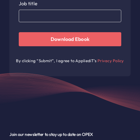
Job title
Download Ebook
By clicking “Submit”, I agree to AppliediT’s
Privacy Policy
Join our newsletter to stay up to date on OPEX