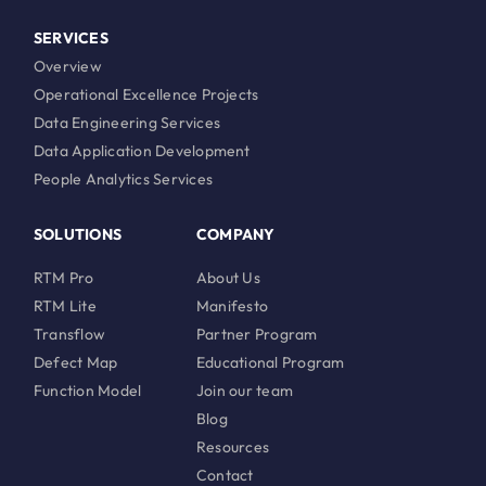
SERVICES
Overview
Operational Excellence Projects
Data Engineering Services
Data Application Development
People Analytics Services
SOLUTIONS
COMPANY
RTM Pro
About Us
RTM Lite
Manifesto
Transflow
Partner Program
Defect Map
Educational Program
Function Model
Join our team
Blog
Resources
Contact