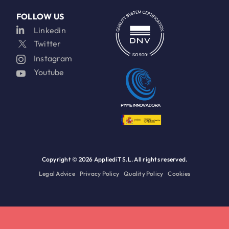
FOLLOW US
Linkedin
Twitter
Instagram
Youtube
Copyright ©
2026 AppliediT S.L. All rights reserved.
Legal Advice
Privacy Policy
Quality Policy
Cookies