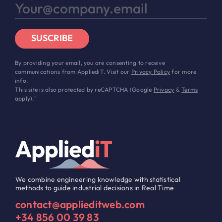
SUSCRIBE
By providing your email, you are consenting to receive
communications from AppliediT. Visit our
Privacy Policy
for more
info.
This site is also protected by reCAPTCHA (Google
Privacy
&
Terms
apply)."
We combine engineering knowledge with statistical
methods to guide industrial decisions in Real Time
contact@applieditweb.com
+34 856 00 39 83