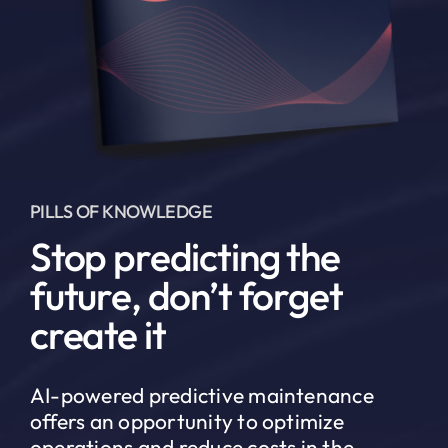
PILLS OF KNOWLEDGE
Stop predicting the
future, don’t forget
create it
AI-powered predictive maintenance
offers an opportunity to optimize
operations and reduce costs in the