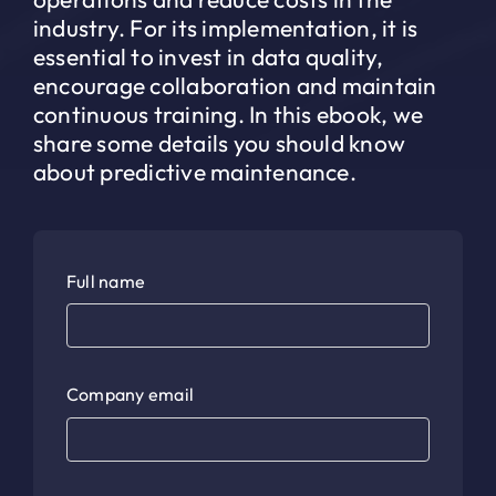
industry. For its implementation, it is
essential to invest in data quality,
encourage collaboration and maintain
continuous training. In this ebook, we
share some details you should know
about predictive maintenance.
Full name
Company email