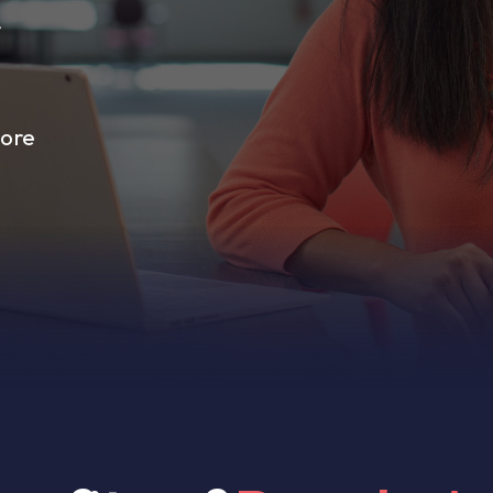
r
more