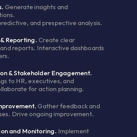
s.
Generate insights and
ions.
predictive, and prespective analysis.
 & Reporting.
Create clear
s and reports. Interactive dashboards
ers.
on & Stakeholder Engagement.
ngs to HR, executives, and
laborate for action planning.
Improvement.
Gather feedback and
sses. Drive ongoing improvement.
on and Monitoring.
Implement