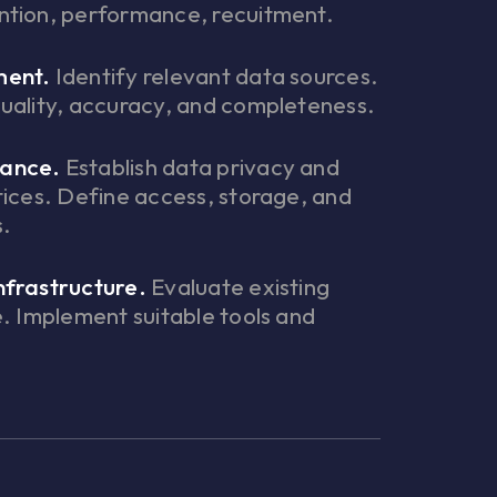
ntion, performance, recuitment.
ment.
Identify relevant data sources.
uality, accuracy, and completeness.
ance.
Establish data privacy and
tices. Define access, storage, and
s.
nfrastructure.
Evaluate existing
e. Implement suitable tools and