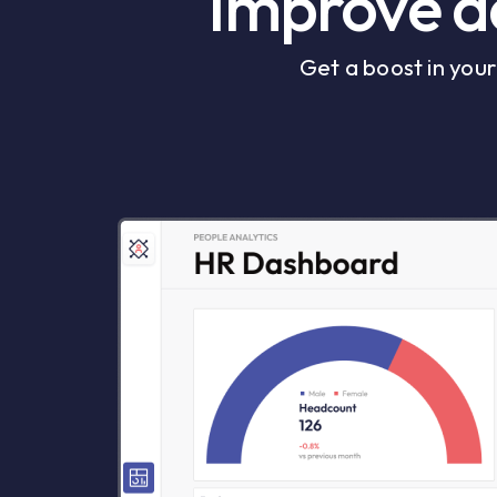
Improve de
Get a boost in you