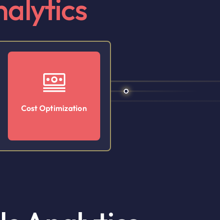
alytics
Cost Optimization