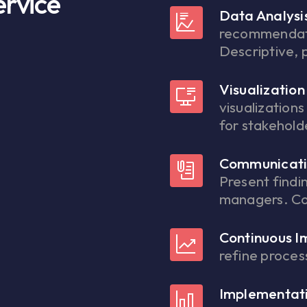
ervice
Data Analysi
recommendat
Descriptive, 
Visualization
visualization
for stakehold
Communicati
Present findi
managers. Col
Continuous 
refine proce
Implementati