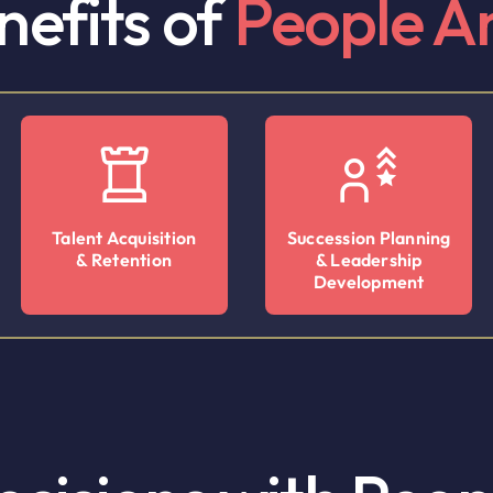
nefits of
People An
Talent Acquisition
Succession Planning
& Retention
& Leadership
Development