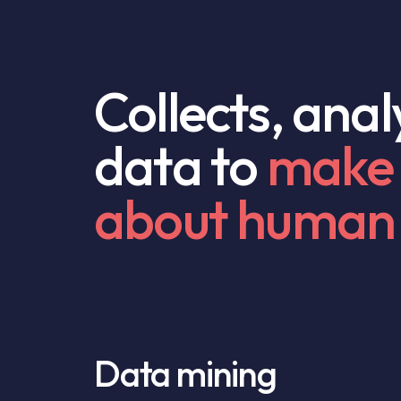
Collects, ana
data to
make 
about human 
Data mining