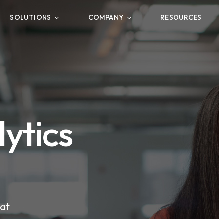
SOLUTIONS
COMPANY
RESOURCES
ytics
hat