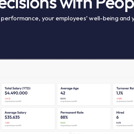
cisions with Peop
r performance, your employees’ well-being and 