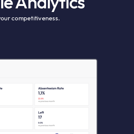
le Analytics
your competitiveness.