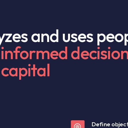
lyzes and uses peo
informed decisio
capital
Define object