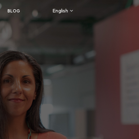
English
BLOG