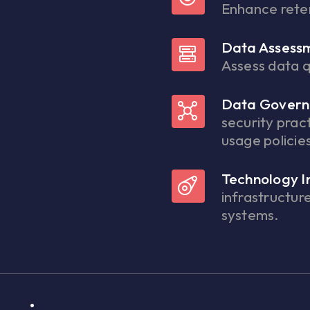
Enhance rete
Data Assess
Assess data q
Data Govern
security prac
usage policie
Technology I
infrastructur
systems.