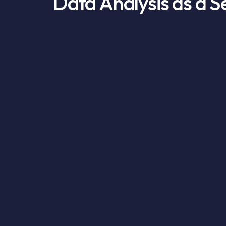
Data Analysis as a S