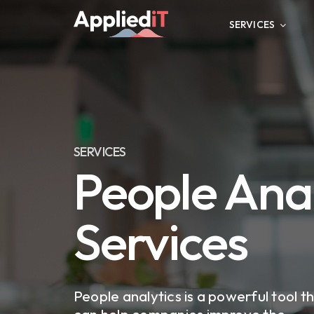
Skip
to
SERVICES
content
SERVICES
People Anal
Services
People analytics is a powerful tool t