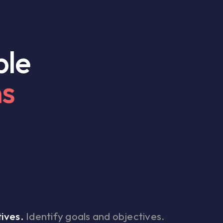
ple
ns
ives.
Identify goals and objectives.