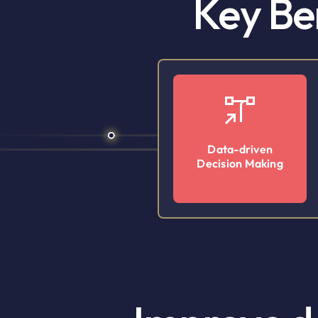
Key Be
Data-driven
Decision Making