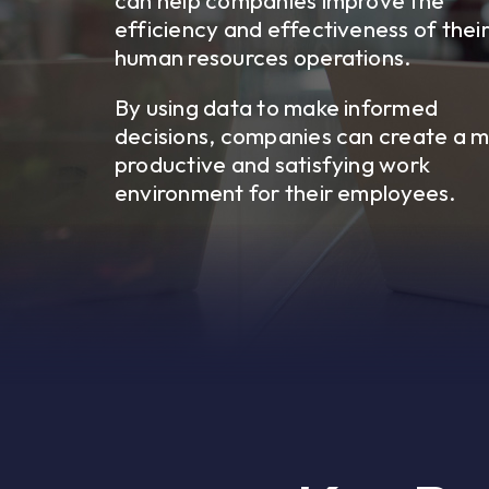
can help companies improve the
efficiency and effectiveness of thei
human resources operations.
By using data to make informed
decisions, companies can create a 
productive and satisfying work
environment for their employees.