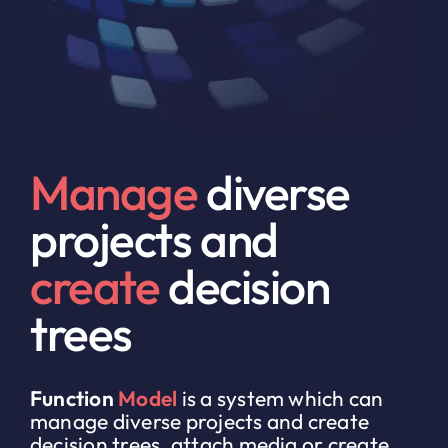
Manage
diverse
projects and
create
decision
trees
Function
Model
is a system which can
manage diverse projects and create
decision trees, attach media or create