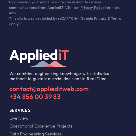
By providing your email, you are consenting to receive
communications from AppliediT. Visit our
Privacy Policy
for more
info.
This site is also protected by reCAPTCHA (Google
Privacy
&
Terms
apply)."
We combine engineering knowledge with statistical
methods to guide industrial decisions in Real Time
contact@applieditweb.com
+34 856 00 39 83
SERVICES
Overview
Operational Excellence Projects
Data Engineering Services