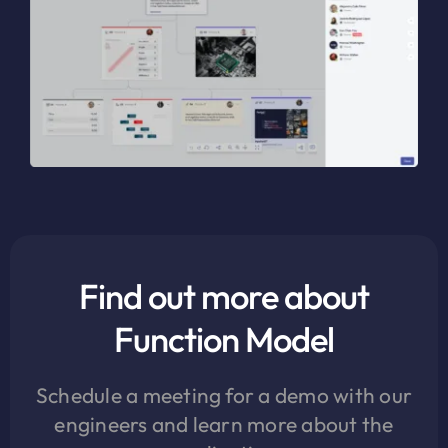
Find out more about
Function Model
Schedule a meeting for a demo with our
engineers and learn more about the