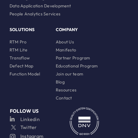
Data Application Development
People Analytics Services
SOLUTIONS
COMPANY
RTM Pro
About Us
RTM Lite
Manifesto
Transflow
Partner Program
Defect Map
Educational Program
Function Model
Join our team
Blog
Resources
Contact
FOLLOW US
Linkedin
Twitter
Instagram