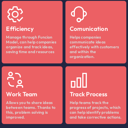
Efficiency
Comunication
Manage through Funcion
Helps companies
Model, can help companies
communicate ideas
organize and track ideas,
effectively with customers
saving time and resources
and within the
organization.
Work Team
Track Process
Allows you to share ideas
Help teams track the
between teams. Thanks to
progress of projects, which
this, problem solving is
can help identify problems
improved.
and take corrective actions.