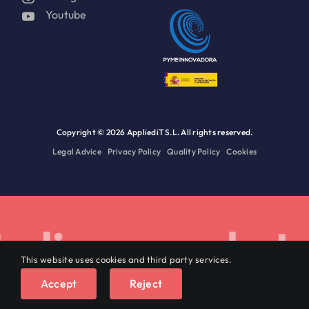
Youtube
Copyright ©
2026 AppliediT S.L. All rights reserved.
Legal Advice
Privacy Policy
Quality Policy
Cookies
lize on data.
This website uses cookies and third party services.
English
Accept
Reject