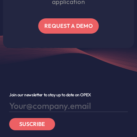
application
REQUEST A DEMO
Join our newsletter to stay up to date on OPEX
SUSCRIBE