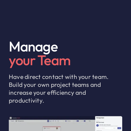
Manage
your Team
Have direct contact with your team.
Build your own project teams and
increase your efficiency and
productivity.