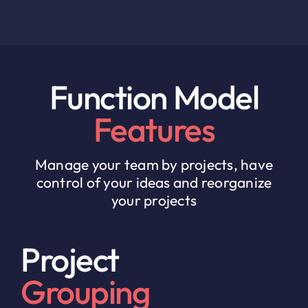
Function Model
Features
Manage your team by projects, have
control of your ideas and reorganize
your projects
Project
Grouping