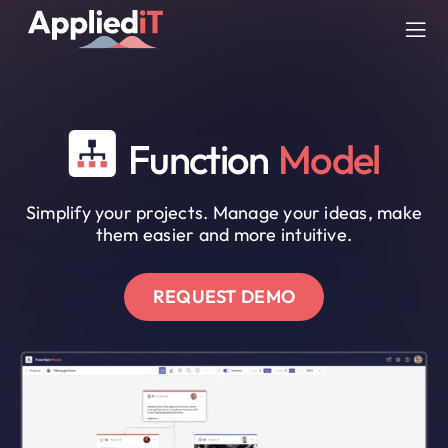
Skip
to
Tog
content
Nav
SERVICES
Function
Model
SOLUTIONS
Simplify your projects. Manage your ideas, make
COMPANY
them easier and more intuitive.
RESOURCES
REQUEST DEMO
BLOG