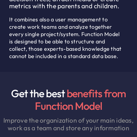
metrics with the parents and children.
It combines also a user management to
create work teams and analyze together
every single project/system. Function Model
is designed to be able to structure and
collect, those experts-based knowledge that
cannot be included in a standard data base.
Get the best
benefits from
Function Model
Improve the organization of your main ideas,
work as a team and store any information