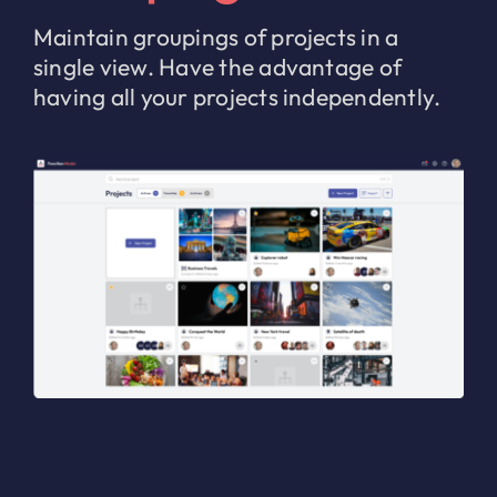
Maintain groupings of projects in a
single view. Have the advantage of
having all your projects independently.