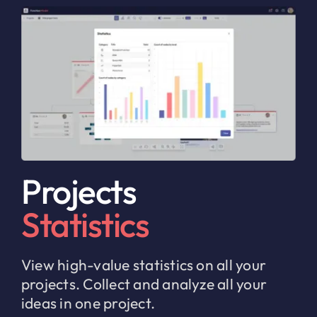
Projects
Statistics
View high-value statistics on all your
projects. Collect and analyze all your
ideas in one project.