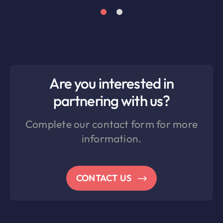
Are you interested in
partnering with us?
Complete our contact form for more
information.
CONTACT US