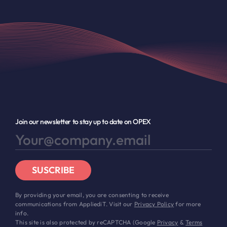
Join our newsletter to stay up to date on OPEX
SUSCRIBE
By providing your email, you are consenting to receive
communications from AppliediT. Visit our
Privacy Policy
for more
info.
This site is also protected by reCAPTCHA (Google
Privacy
&
Terms