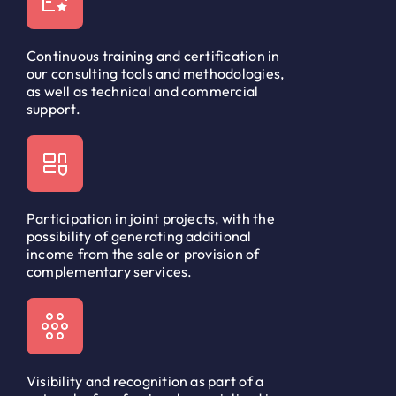
Continuous training and certification in
our consulting tools and methodologies,
as well as technical and commercial
support.
Participation in joint projects, with the
possibility of generating additional
income from the sale or provision of
complementary services.
Visibility and recognition as part of a