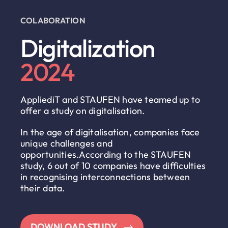
COLABORATION
Digitalization
2024
AppliediT and STAUFEN have teamed up to
offer a study on digitalisation.
In the age of digitalisation, companies face
unique challenges and
opportunities.According to the STAUFEN
study, 6 out of 10 companies have difficulties
in recognising interconnections between
their data.
DOWNLOAD STUDY