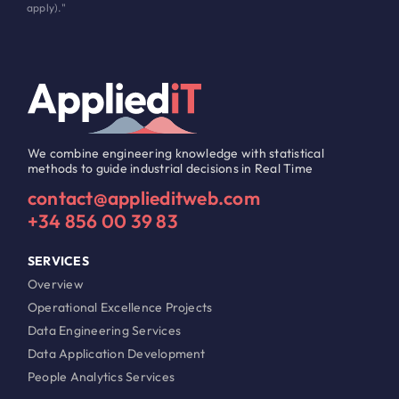
apply)."
We combine engineering knowledge with statistical
methods to guide industrial decisions in Real Time
contact@applieditweb.com
+34 856 00 39 83
SERVICES
Overview
Operational Excellence Projects
Data Engineering Services
Data Application Development
People Analytics Services