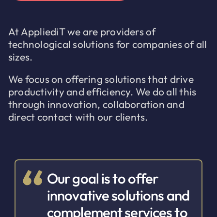
At AppliediT we are providers of
technological solutions for companies of all
sizes.
We focus on offering solutions that drive
productivity and efficiency. We do all this
through innovation, collaboration and
direct contact with our clients.
Our goal is to offer
innovative solutions and
complement services to