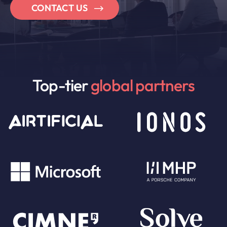
CONTACT US
Top-tier
global partners