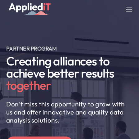
Skip
to
Tog
content
Nav
SERVICES
PARTNER PROGRAM
SOLUTIONS
Creating alliances to
achieve better results
COMPANY
together
RESOURCES
Don’t miss this opportunity to grow with
BLOG
us and offer innovative and quality data
analysis solutions.