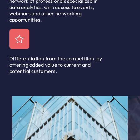
network of professionals specialized in
data analytics, with access to events,
webinars and other networking
opportunities.
Differentiation from the competition, by
offering added value to current and
potential customers.