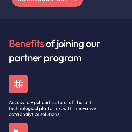
Benefits
of joining our
partner program
Access to AppliediT’s state-of-the-art
technological platforms, with innovative
data analytics solutions