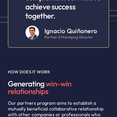
achieve success
together.
Ignacio Quiñonero
Partner & Managing Director
HOW DOES IT WORK
Generating
win-win
relationships
Our partners program aims to establish a
mutually beneficial collaborative relationship
with other companies or professionals who