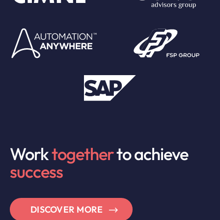
Work
together
to achieve
success
DISCOVER MORE