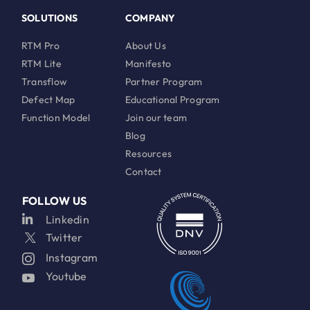
SOLUTIONS
COMPANY
RTM Pro
About Us
RTM Lite
Manifesto
Transflow
Partner Program
Defect Map
Educational Program
Function Model
Join our team
Blog
Resources
Contact
FOLLOW US
Linkedin
Twitter
Instagram
Youtube