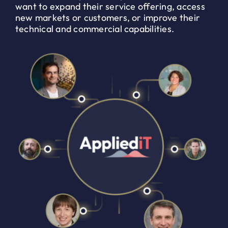
want to expand their service offering, access
new markets or customers, or improve their
technical and commercial capabilities.