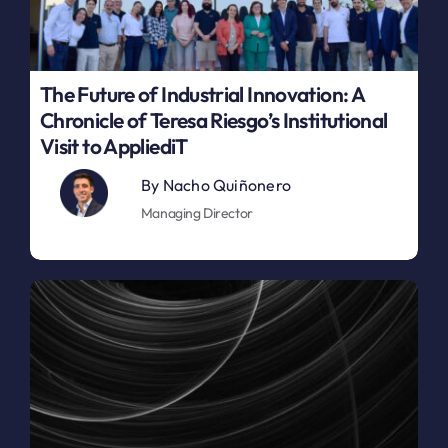
The Future of Industrial Innovation: A
Chronicle of Teresa Riesgo’s Institutional
Visit to AppliediT
By
Nacho Quiñonero
Managing Director