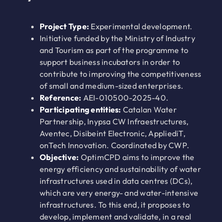
Project Type:
Experimental development.
Initiative funded by the Ministry of Industry
and Tourism as part of the programme to
support business incubators in order to
contribute to improving the competitiveness
of small and medium-sized enterprises.
Reference:
AEI-010500-2025-40.
Participating entities:
Catalan Water
Partnership, Inypsa CW Infraestructures,
Aventec, Disibeint Electronic, AppliediT,
onTech Innovation. Coordinated by CWP.
Objective:
OptimCPD aims to improve the
energy efficiency and sustainability of water
infrastructures used in data centres (DCs),
which are very energy- and water-intensive
infrastructures. To this end, it proposes to
develop, implement and validate, in a real