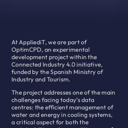
At AppliediT, we are part of
OptimCPD, an experimental
development project within the
Connected Industry 4.0 initiative,
funded by the Spanish Ministry of
Industry and Tourism.
The project addresses one of the main
challenges facing today’s data
centres: the efficient management of
water and energy in cooling systems,
a critical aspect for both the