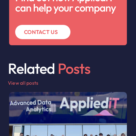
can help your company
CONTACT US
Related
Posts
View all posts