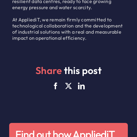
resilient data centres, ready to face growing
energy pressure and water scarcity.
At AppliediT, we remain firmly committed to
technological collaboration and the development
of industrial solutions with a real and measurable
impact on operational efficiency.
Share
this post
Find out how AppliediT