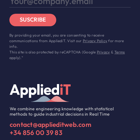
SUSCRIBE
By providing your email, you are consenting to receive
communications from AppliediT. Visit our
Privacy Policy
for more
info.
This site is also protected by reCAPTCHA (Google
Privacy
&
Terms
apply)."
We combine engineering knowledge with statistical
methods to guide industrial decisions in Real Time
contact@applieditweb.com
+34 856 00 39 83