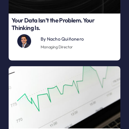
Your Data Isn’t the Problem. Your
Thinking Is.
By
Nacho Quiñonero
Managing Director