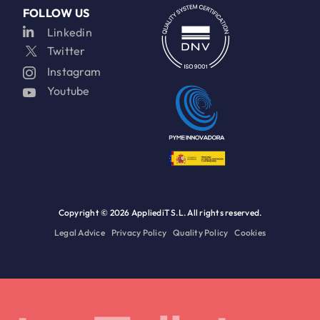
FOLLOW US
Linkedin
Twitter
Instagram
Youtube
Copyright ©
2026 AppliediT S.L. All rights reserved.
Legal Advice
Privacy Policy
Quality Policy
Cookies