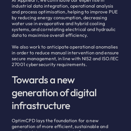
At AppliediT, we contribute our expertise in
industrial data integration, operational analysis
and process optimisation, helping to improve PUE
by reducing energy consumption, decreasing
water use in evaporative and hybrid cooling
systems, and correlating electrical and hydraulic
data to maximise overall efficiency.
We also work to anticipate operational anomalies
in order to reduce manual intervention and ensure
secure management, in line with NIS2 and ISO/IEC
27001 cybersecurity requirements.
Towards a new
generation of digital
infrastructure
OptimCPD lays the foundation for a new
generation of more efficient, sustainable and