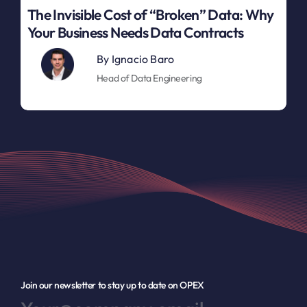
The Invisible Cost of “Broken” Data: Why
Your Business Needs Data Contracts
By
Ignacio Baro
Head of Data Engineering
Join our newsletter to stay up to date on OPEX