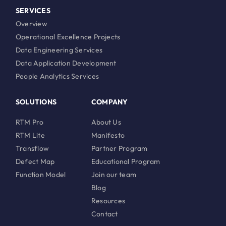
SERVICES
Overview
Operational Excellence Projects
Data Engineering Services
Data Application Development
People Analytics Services
SOLUTIONS
COMPANY
RTM Pro
About Us
RTM Lite
Manifesto
Transflow
Partner Program
Defect Map
Educational Program
Function Model
Join our team
Blog
Resources
Contact