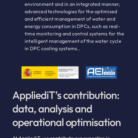
environment and in an integrated manner,
advanced technologies for the optimised
and efficient management of water and
energy consumption in DPCs, such as real-
time monitoring and control systems for the
intelligent management of the water cycle
in DPC cooling systems..
AppliediT’s contribution:
data, analysis and
operational optimisation