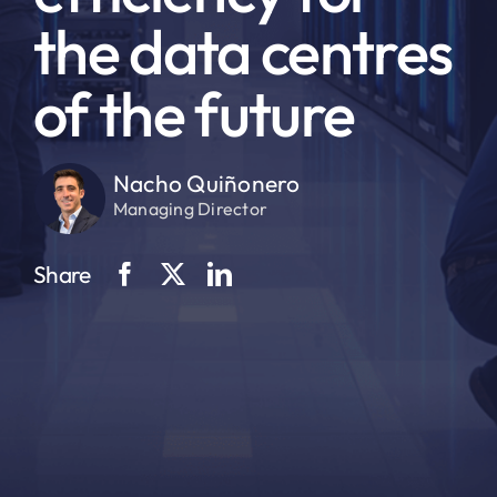
the data centres
of the future
Nacho Quiñonero
Managing Director
Share