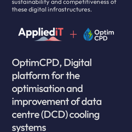
sustainability and competitiveness of
these digital infrastructures.
OptimCPD, Digital
platform for the
optimisation and
improvement of data
centre (DCD) cooling
systems