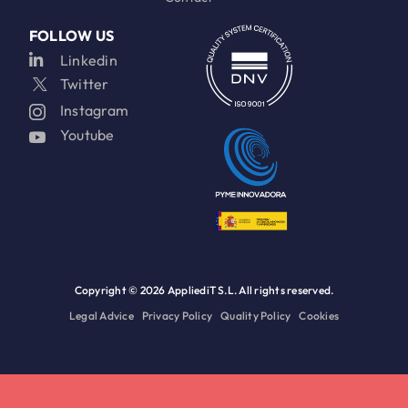
FOLLOW US
Linkedin
Twitter
Instagram
Youtube
Copyright ©
2026 AppliediT S.L. All rights reserved.
Legal Advice
Privacy Policy
Quality Policy
Cookies