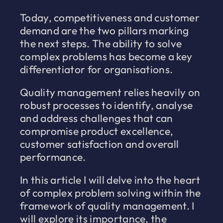
Today, competitiveness and customer
demand are the two pillars marking
the next steps. The ability to solve
complex problems has become a key
differentiator for organisations.
Quality management relies heavily on
robust processes to identify, analyse
and address challenges that can
compromise product excellence,
customer satisfaction and overall
performance.
In this article I will delve into the heart
of complex problem solving within the
framework of quality management. I
will explore its importance, the