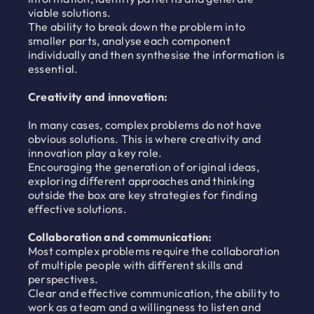
viable solutions.
The ability to break down the problem into
smaller parts, analyse each component
individually and then synthesise the information is
essential.
Creativity and innovation:
In many cases, complex problems do not have
obvious solutions. This is where creativity and
innovation play a key role.
Encouraging the generation of original ideas,
exploring different approaches and thinking
outside the box are key strategies for finding
effective solutions.
Collaboration and communication:
Most complex problems require the collaboration
of multiple people with different skills and
perspectives.
Clear and effective communication, the ability to
work as a team and a willingness to listen and