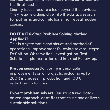
the final result.
Quality issues require a look beyond the obvious.
They require a deep dive into the data, a search
for patterns and correlations that reveal hidden
causes.
DO IT AIT 6-Step Problem Solving Method
AppliediT
This is a systematic and structured method of
operational improvement following several steps:
Definition, Observation, Investigation, Test,
Solution Implementation and Internal Follow-up.
Proven success:
Delivering measurable
improvements on all projects, including up to
200% increases in production and 100%
reductions in failures.
Expert problem solvers:
Our structured, data-
driven approach identifies root cause and delivers
sustainable solutions.