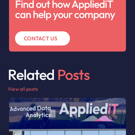
Find out how AppliediT
can help your company
CONTACT US
Related
Posts
View all posts