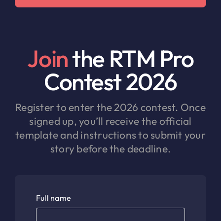
Join
the RTM Pro
Contest 2026
Register to enter the 2026 contest. Once
signed up, you’ll receive the official
template and instructions to submit your
story before the deadline.
Full name