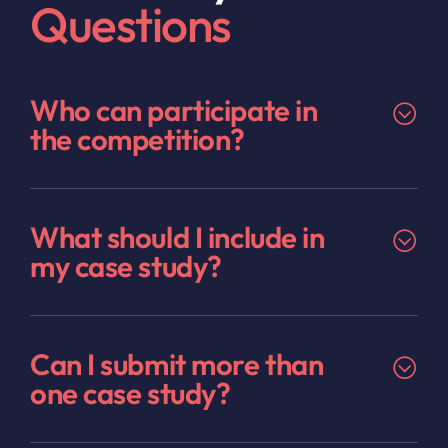
Questions
Who can participate in
the competition?
What should I include in
my case study?
Can I submit more than
one case study?