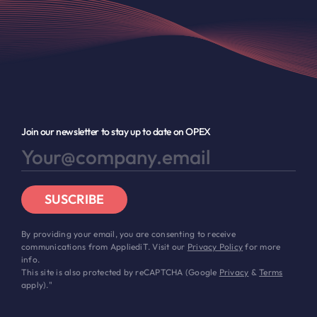
Join our newsletter to stay up to date on OPEX
SUSCRIBE
By providing your email, you are consenting to receive
communications from AppliediT. Visit our
Privacy Policy
for more
info.
This site is also protected by reCAPTCHA (Google
Privacy
&
Terms
apply)."