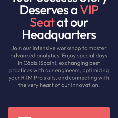
Deserves a
VIP
Seat
at our
Headquarters
Join our intensive workshop to master
advanced analytics. Enjoy special days
in Cádiz (Spain), exchanging best
practices with our engineers, optimizing
your RTM Pro skills, and connecting with
the very heart of our innovation.