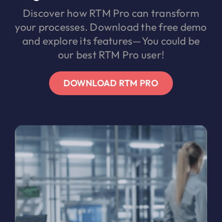
Discover how RTM Pro can transform
your processes. Download the free demo
and explore its features—You could be
our best RTM Pro user!
DOWNLOAD RTM PRO