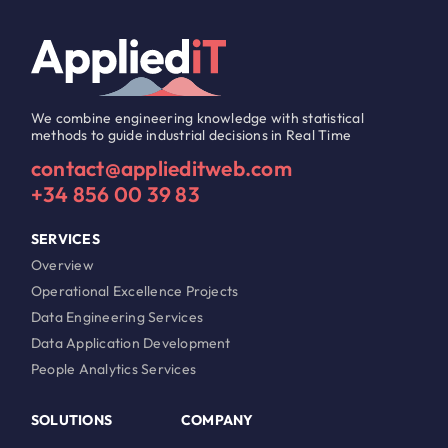
We combine engineering knowledge with statistical
methods to guide industrial decisions in Real Time
contact@applieditweb.com
+34 856 00 39 83
SERVICES
Overview
Operational Excellence Projects
Data Engineering Services
Data Application Development
People Analytics Services
SOLUTIONS
COMPANY