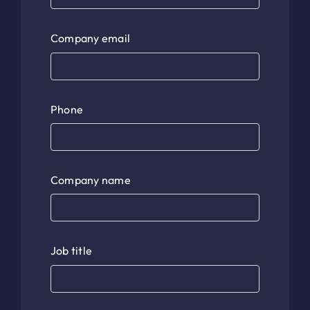
Company email
Phone
Company name
Job title