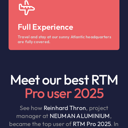
Full Experience
Travel and stay at our sunny Atlantic headquarters
are fully covered.
Meet our best RTM
Pro user 2025
See how
Reinhard Thron
, project
manager at
NEUMAN ALUMINIUM
,
became the top user of
RTM Pro 2025
. In