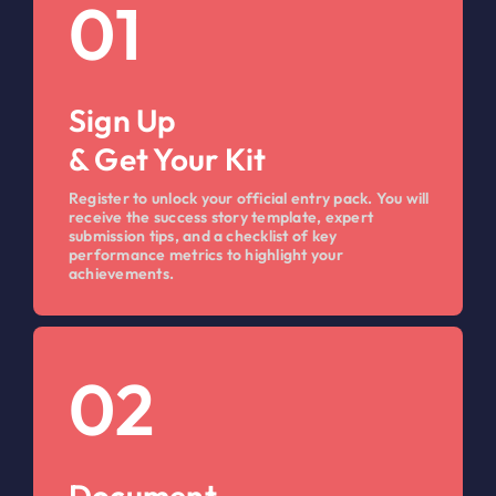
01
Sign Up
& Get Your Kit
Register to unlock your official entry pack. You will
receive the success story template, expert
submission tips, and a checklist of key
performance metrics to highlight your
achievements.
02
Document