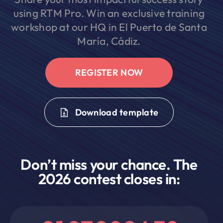
using RTM Pro. Win an exclusive training
workshop at our HQ in El Puerto de Santa
María, Cádiz.
REGISTER NOW
Download template
Don’t miss your chance. The
2026 contest closes in: