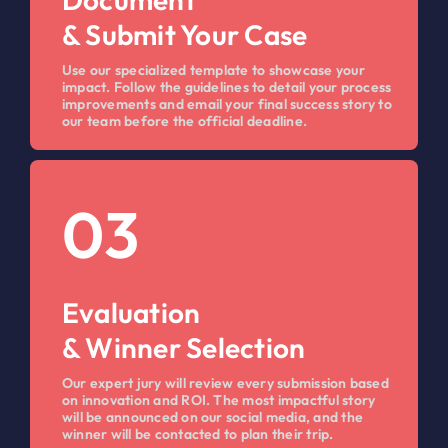
& Submit Your Case
Use our specialized template to showcase your
impact. Follow the guidelines to detail your process
improvements and email your final success story to
our team before the official deadline.
03
Evaluation
& Winner Selection
Our expert jury will review every submission based
on innovation and ROI. The most impactful story
will be announced on our social media, and the
winner will be contacted to plan their trip.