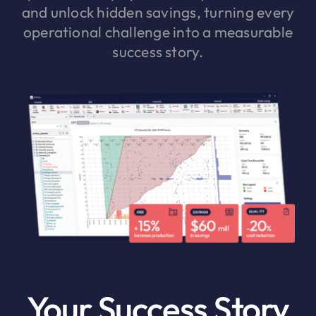
and unlock hidden savings, turning every
operational challenge into a measurable
success story.
Your Success Story