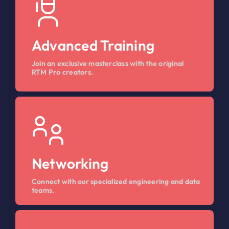
Advanced Training
Join an exclusive masterclass with the original
RTM Pro creators.
Networking
Connect with our specialized engineering and data
teams.