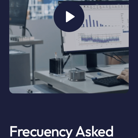
Frecuency Asked