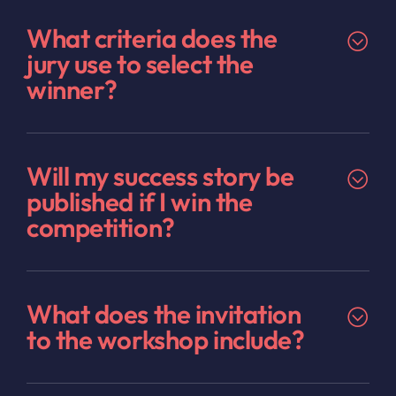
What criteria does the
jury use to select the
winner?
Will my success story be
published if I win the
competition?
What does the invitation
to the workshop include?