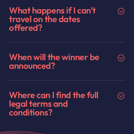
What happens if I can't
travel on the dates
offered?
When will the winner be
announced?
Where can I find the full
legal terms and
conditions?