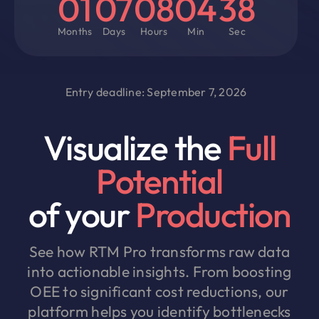
01
07
08
04
38
Months
Days
Hours
Min
Sec
Entry deadline: September 7, 2026
Visualize the
Full
Potential
of your
Production
See how RTM Pro transforms raw data
into actionable insights. From boosting
OEE to significant cost reductions, our
platform helps you identify bottlenecks