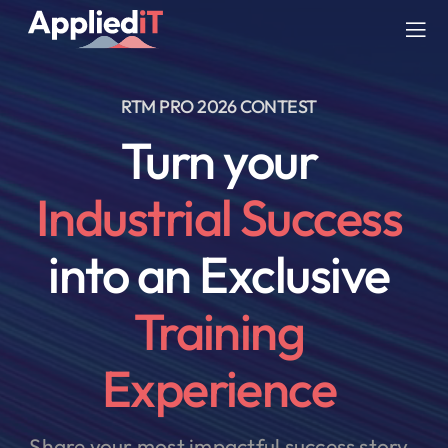
Skip
to
Tog
content
Nav
RTM PRO 2026 CONTEST
SERVICES
Turn your
SOLUTIONS
Industrial Success
COMPANY
into an Exclusive
RESOURCES
Training
BLOG
Experience
Share your most impactful success story