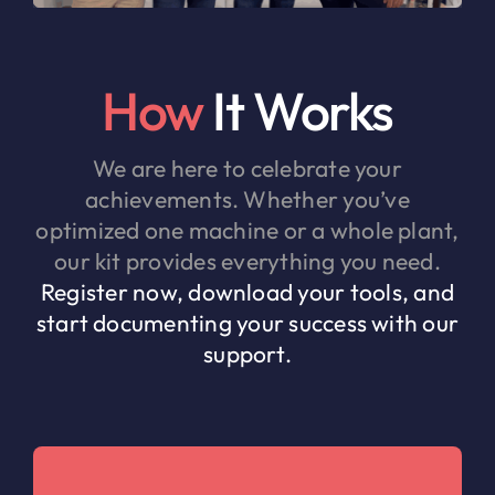
How
It Works
We are here to celebrate your
achievements. Whether you’ve
optimized one machine or a whole plant,
our kit provides everything you need.
Register now, download your tools, and
start documenting your success with our
support.