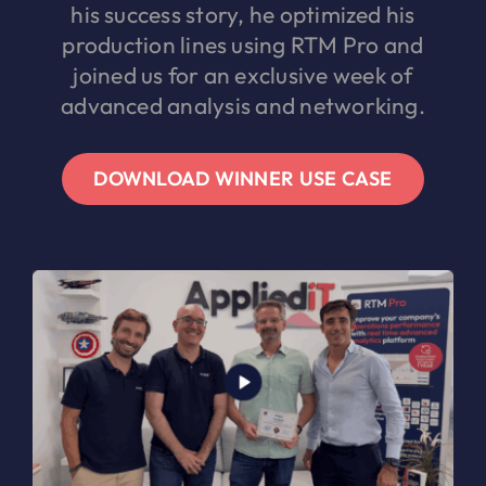
his success story, he optimized his
production lines using RTM Pro and
joined us for an exclusive week of
advanced analysis and networking.
DOWNLOAD WINNER USE CASE