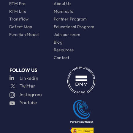
RTM Pro
About Us
RTM Lite
Manifesto
Transflow
Partner Program
Defect Map
Educational Program
Function Model
Join our team
Blog
Resources
Contact
FOLLOW US
Linkedin
Twitter
Instagram
Youtube