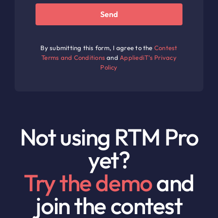
Send
By submitting this form, I agree to the
Contest
Terms and Conditions
and
AppliediT’s Privacy
Policy
Not using RTM Pro
yet?
Try the demo
and
join the contest