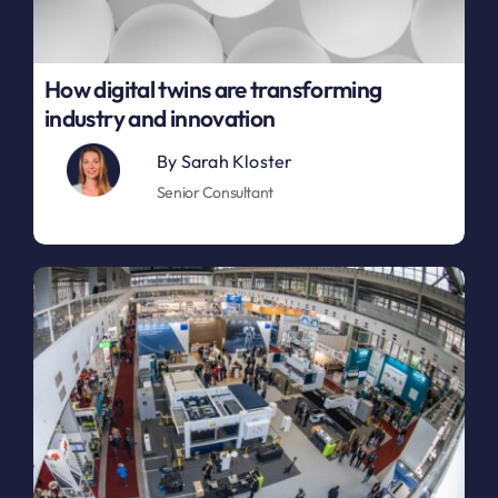
How digital twins are transforming
industry and innovation
By
Sarah Kloster
Senior Consultant