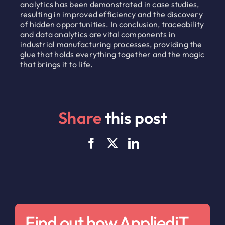
analytics has been demonstrated in case studies,
resulting in improved efficiency and the discovery
of hidden opportunities. In conclusion, traceability
and data analytics are vital components in
industrial manufacturing processes, providing the
glue that holds everything together and the magic
that brings it to life.
Share
this post
Find out how AppliediT