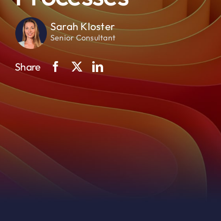
Sarah Kloster
Senior Consultant
Share