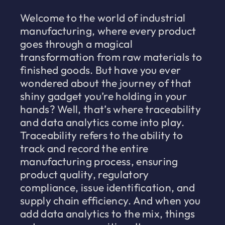
Welcome to the world of industrial
manufacturing, where every product
goes through a magical
transformation from raw materials to
finished goods. But have you ever
wondered about the journey of that
shiny gadget you’re holding in your
hands? Well, that’s where traceability
and data analytics come into play.
Traceability refers to the ability to
track and record the entire
manufacturing process, ensuring
product quality, regulatory
compliance, issue identification, and
supply chain efficiency. And when you
add data analytics to the mix, things