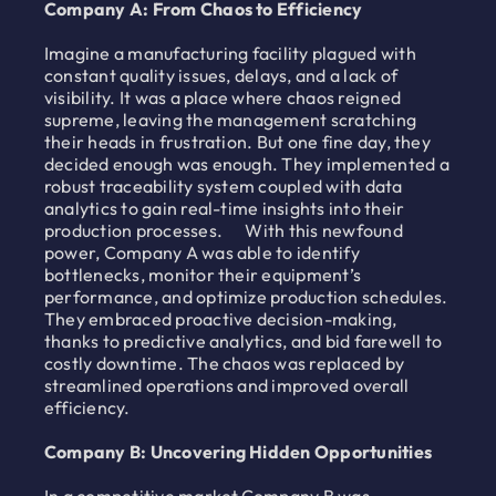
Company A: From Chaos to Efficiency
Imagine a manufacturing facility plagued with
constant quality issues, delays, and a lack of
visibility. It was a place where chaos reigned
supreme, leaving the management scratching
their heads in frustration. But one fine day, they
decided enough was enough. They implemented a
robust traceability system coupled with data
analytics to gain real-time insights into their
production processes. With this newfound
power, Company A was able to identify
bottlenecks, monitor their equipment’s
performance, and optimize production schedules.
They embraced proactive decision-making,
thanks to predictive analytics, and bid farewell to
costly downtime. The chaos was replaced by
streamlined operations and improved overall
efficiency.
Company B: Uncovering Hidden Opportunities