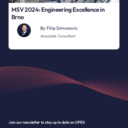
MSV 2024: Engineering Excellence in
Brno
By
Filip Simunovic
Associate Consultant
Join our newsletter to stay up to date on OPEX