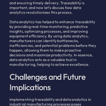
and ensuring timely delivery. Traceability is
important, and now let’s discuss how data
analytics revolutionizes this process.
Data analytics has helped to enhance traceability
by providing real-time monitoring, predictive
insights, optimizing processes, and improving
equipment efficiency. By using data analytics,
manufacturers can identify bottlenecks,
inefficiencies, and potential problems before they
happen, allowing them to make proactive
decisions and maximize productivity. In essence,
data analytics acts as a valuable tool in
manufacturing, helping to achieve excellence.
Challenges and Future
Implications
Implementing traceability and data analytics in
industrial manufacturing processes poses