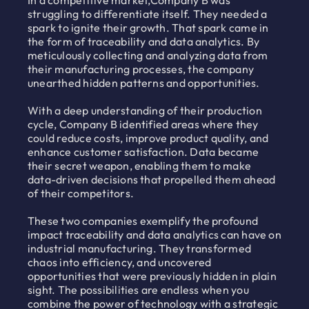
In a competitive market,Company B was
struggling to differentiate itself. They needed a
spark to ignite their growth. That spark came in
the form of traceability and data analytics. By
meticulously collecting and analyzing data from
their manufacturing processes, the company
unearthed hidden patterns and opportunities.
With a deep understanding of their production
cycle, Company B identified areas where they
could reduce costs, improve product quality, and
enhance customer satisfaction. Data became
their secret weapon, enabling them to make
data-driven decisions that propelled them ahead
of their competitors.
These two companies exemplify the profound
impact traceability and data analytics can have on
industrial manufacturing. They transformed
chaos into efficiency, and uncovered
opportunities that were previously hidden in plain
sight. The possibilities are endless when you
combine the power of technology with a strategic