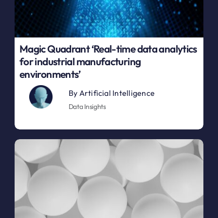
Magic Quadrant ‘Real-time data analytics
for industrial manufacturing
environments’
By
Artificial Intelligence
Data Insights