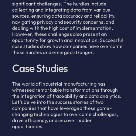
significant challenges. The hurdles include
collecting and integrating data from various
sources, ensuring data accuracy and reliability,
navigating privacy and security concerns, and
dealing with the high cost of implementation.
However, these challenges also present an
opportunity for growth and innovation. Successful
case studies show how companies have overcome
these hurdles and emerged stronger.
Case Studies
The world of industrial manufacturing has
witnessed remarkable transformations through
the integration of traceability and data analytics.
Let’s delve into the success stories of two
companies that have leveraged these game-
changing technologies to overcome challenges,
drive efficiency, and uncover hidden
opportunities.