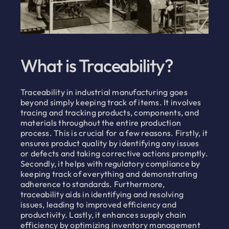
What is Traceability?
Traceability in industrial manufacturing goes
beyond simply keeping track of items. It involves
tracing and tracking products, components, and
materials throughout the entire production
process. This is crucial for a few reasons. Firstly, it
ensures product quality by identifying any issues
or defects and taking corrective actions promptly.
Secondly, it helps with regulatory compliance by
keeping track of everything and demonstrating
adherence to standards. Furthermore,
traceability aids in identifying and resolving
issues, leading to improved efficiency and
productivity. Lastly, it enhances supply chain
efficiency by optimizing inventory management