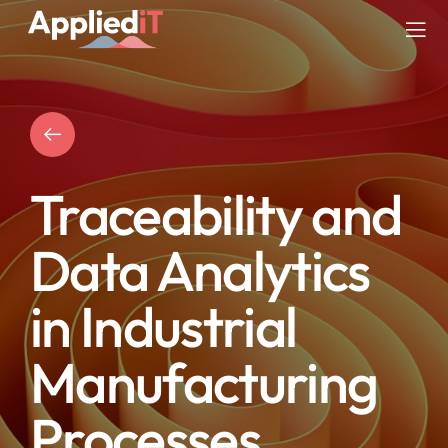
Skip
to
Tog
content
Nav
SERVICES
SOLUTIONS
Traceability and
COMPANY
Data Analytics
RESOURCES
in Industrial
BLOG
Manufacturing
Processes