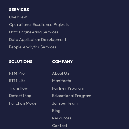
SERVICES
Overview
Operational Excellence Projects
Data Engineering Services
Data Application Development
People Analytics Services
SOLUTIONS
COMPANY
RTM Pro
About Us
RTM Lite
Manifesto
Transflow
Partner Program
Defect Map
Educational Program
Function Model
Join our team
Blog
Resources
Contact