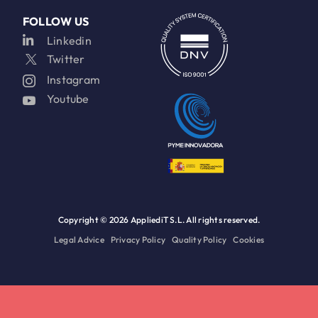
FOLLOW US
Linkedin
Twitter
Instagram
Youtube
Copyright ©
2026 AppliediT S.L. All rights reserved.
Legal Advice
Privacy Policy
Quality Policy
Cookies