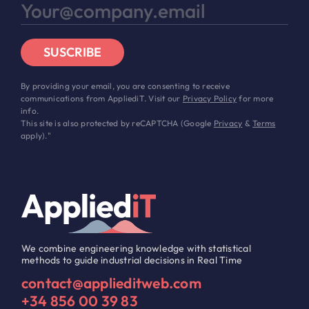
SUSCRIBE
By providing your email, you are consenting to receive
communications from AppliediT. Visit our
Privacy Policy
for more
info.
This site is also protected by reCAPTCHA (Google
Privacy
&
Terms
apply)."
We combine engineering knowledge with statistical
methods to guide industrial decisions in Real Time
contact@applieditweb.com
+34 856 00 39 83