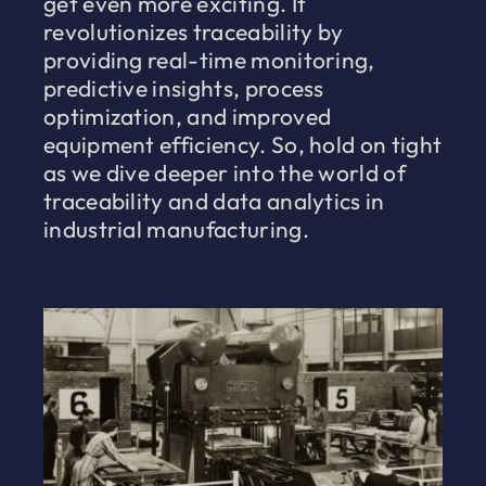
get even more exciting. It
revolutionizes traceability by
providing real-time monitoring,
predictive insights, process
optimization, and improved
equipment efficiency. So, hold on tight
as we dive deeper into the world of
traceability and data analytics in
industrial manufacturing.