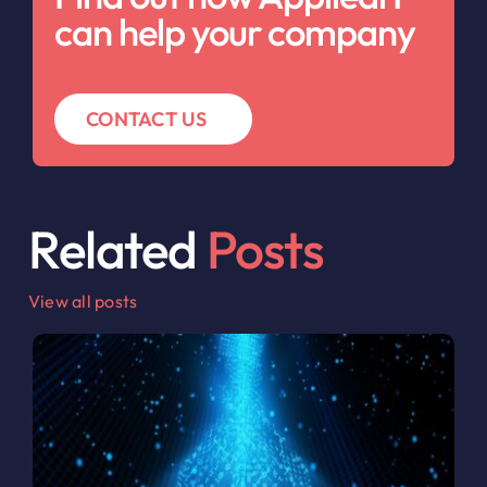
can help your company
CONTACT US
Related
Posts
View all posts