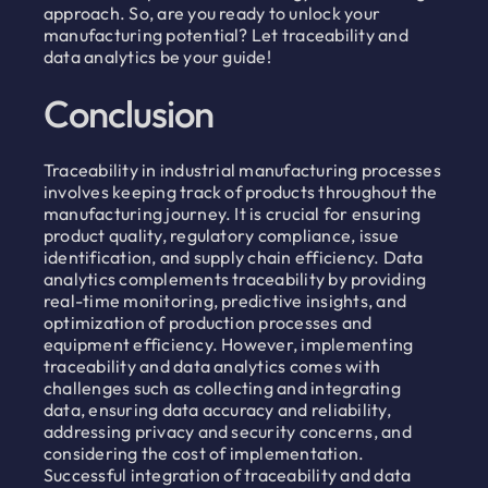
approach. So, are you ready to unlock your
manufacturing potential? Let traceability and
data analytics be your guide!
Conclusion
Traceability in industrial manufacturing processes
involves keeping track of products throughout the
manufacturing journey. It is crucial for ensuring
product quality, regulatory compliance, issue
identification, and supply chain efficiency. Data
analytics complements traceability by providing
real-time monitoring, predictive insights, and
optimization of production processes and
equipment efficiency. However, implementing
traceability and data analytics comes with
challenges such as collecting and integrating
data, ensuring data accuracy and reliability,
addressing privacy and security concerns, and
considering the cost of implementation.
Successful integration of traceability and data