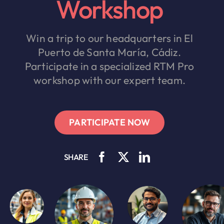
Workshop
Win a trip to our headquarters in El
Puerto de Santa María, Cádiz.
Participate in a specialized RTM Pro
workshop with our expert team.
PARTICIPATE NOW
SHARE