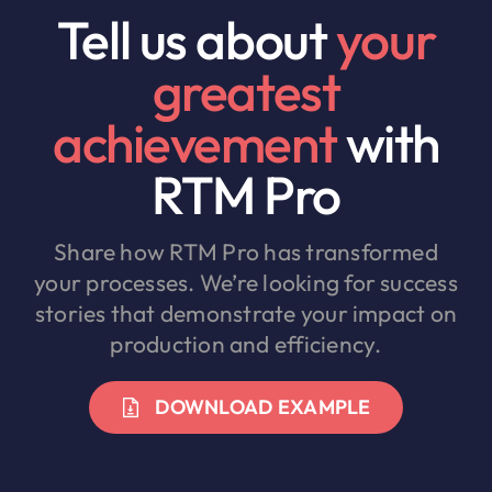
Tell us about
your
greatest
achievement
with
RTM Pro
Share how RTM Pro has transformed
your processes. We’re looking for success
stories that demonstrate your impact on
production and efficiency.
DOWNLOAD EXAMPLE