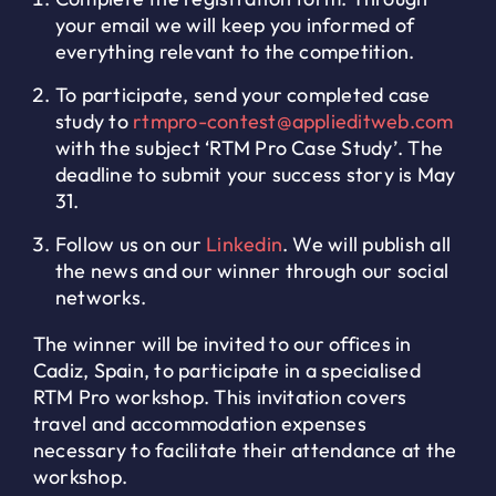
your email we will keep you informed of
everything relevant to the competition.
To participate, send your completed case
study to
rtmpro-contest@applieditweb.com
with the subject ‘RTM Pro Case Study’. The
deadline to submit your success story is May
31.
Follow us on our
Linkedin
. We will publish all
the news and our winner through our social
networks.
The winner will be invited to our offices in
Cadiz, Spain, to participate in a specialised
RTM Pro workshop. This invitation covers
travel and accommodation expenses
necessary to facilitate their attendance at the
workshop.