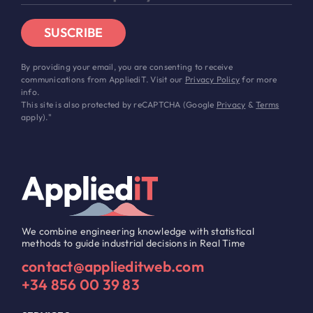
SUSCRIBE
By providing your email, you are consenting to receive
communications from AppliediT. Visit our
Privacy Policy
for more
info.
This site is also protected by reCAPTCHA (Google
Privacy
&
Terms
apply)."
We combine engineering knowledge with statistical
methods to guide industrial decisions in Real Time
contact@applieditweb.com
+34 856 00 39 83