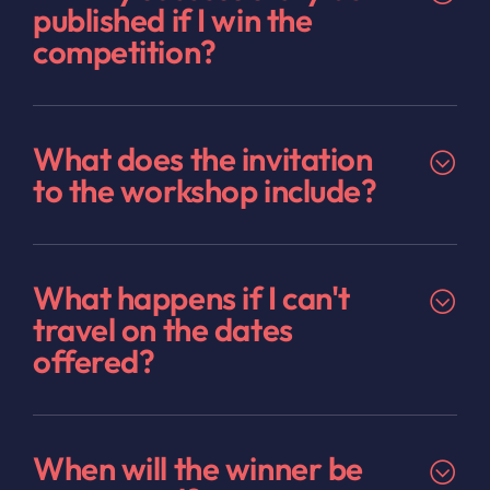
published if I win the
competition?
What does the invitation
to the workshop include?
What happens if I can't
travel on the dates
offered?
When will the winner be