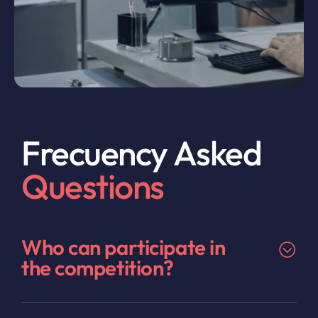
Frecuency Asked
Questions
Who can participate in
the competition?