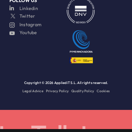
FOLLOW US
Linkedin
Twitter
Instagram
Youtube
Copyright ©
2026 AppliediT S.L. All rights reserved.
Legal Advice
Privacy Policy
Quality Policy
Cookies