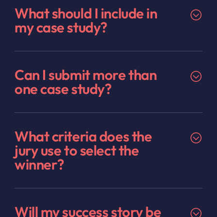
What should I include in
my case study?
Can I submit more than
one case study?
What criteria does the
jury use to select the
winner?
Will my success story be