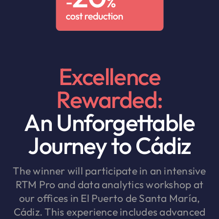
Excellence
Rewarded:
An Unforgettable
Journey to Cádiz
The winner will participate in an intensive
RTM Pro and data analytics workshop at
our offices in El Puerto de Santa María,
Cádiz. This experience includes advanced