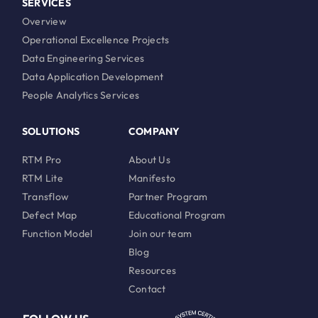
SERVICES
Overview
Operational Excellence Projects
Data Engineering Services
Data Application Development
People Analytics Services
SOLUTIONS
COMPANY
RTM Pro
About Us
RTM Lite
Manifesto
Transflow
Partner Program
Defect Map
Educational Program
Function Model
Join our team
Blog
Resources
Contact