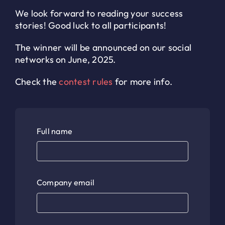
We look forward to reading your success
stories! Good luck to all participants!
The winner will be announced on our social
networks on June, 2025.
Check the
contest rules
for more info.
Full name
Company email