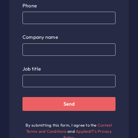
Phone
Company name
Job title
Send
By submitting this form, I agree to the
Contest
Terms and Conditions
and
AppliediT’s Privacy
Policy