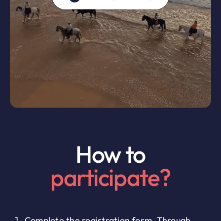
How to
participate?
Complete the registration form. Through