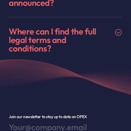
announced?
Where can I find the full
legal terms and
conditions?
Join our newsletter to stay up to date on OPEX