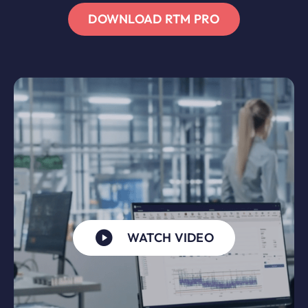
DOWNLOAD RTM PRO
WATCH VIDEO