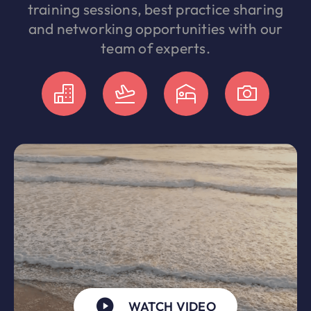
training sessions, best practice sharing
and networking opportunities with our
team of experts.
WATCH VIDEO