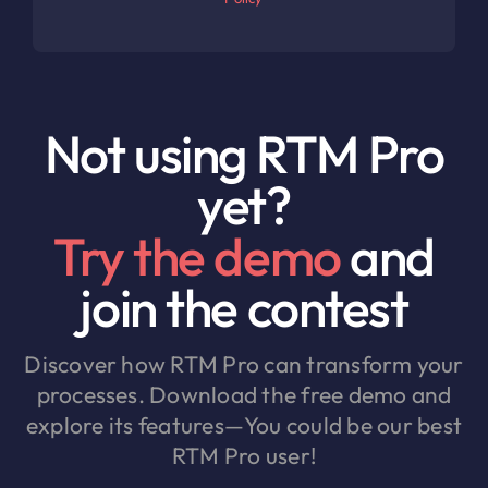
Not using RTM Pro
yet?
Try the demo
and
join the contest
Discover how RTM Pro can transform your
processes. Download the free demo and
explore its features—You could be our best
RTM Pro user!