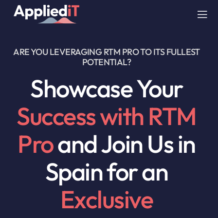
Skip
to
Tog
content
Nav
ARE YOU LEVERAGING RTM PRO TO ITS FULLEST
SERVICES
POTENTIAL?
Showcase Your
SOLUTIONS
Success with RTM
COMPANY
Pro
and Join Us in
RESOURCES
Spain for an
BLOG
Exclusive