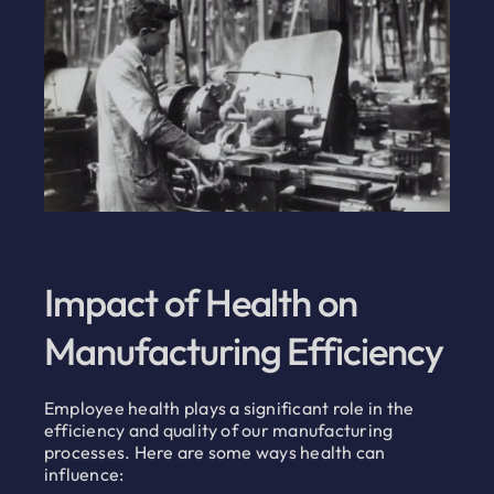
Impact of Health on
Manufacturing Efficiency
Employee health plays a significant role in the
efficiency and quality of our manufacturing
processes. Here are some ways health can
influence: