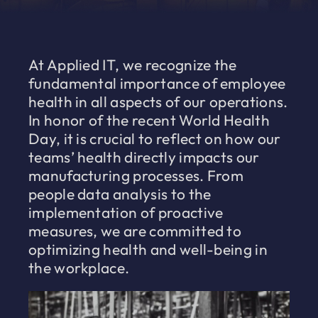
At Applied IT, we recognize the
fundamental importance of employee
health in all aspects of our operations.
In honor of the recent World Health
Day, it is crucial to reflect on how our
teams’ health directly impacts our
manufacturing processes. From
people data analysis to the
implementation of proactive
measures, we are committed to
optimizing health and well-being in
the workplace.