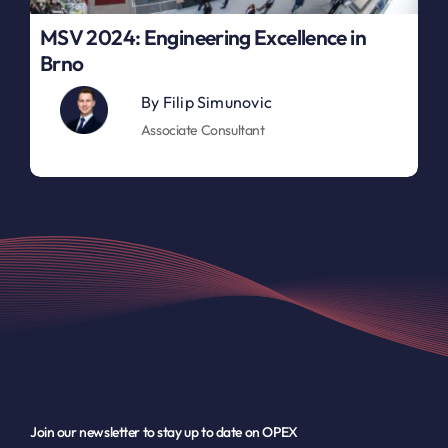
MSV 2024: Engineering Excellence in
Brno
By
Filip Simunovic
Associate Consultant
Join our newsletter to stay up to date on OPEX