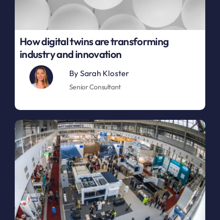
How digital twins are transforming
industry and innovation
By
Sarah Kloster
Senior Consultant