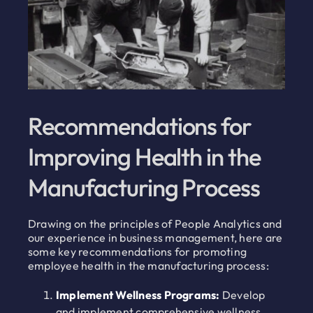
Recommendations for
Improving Health in the
Manufacturing Process
Drawing on the principles of People Analytics and
our experience in business management, here are
some key recommendations for promoting
employee health in the manufacturing process:
Implement Wellness Programs:
Develop
and implement comprehensive wellness