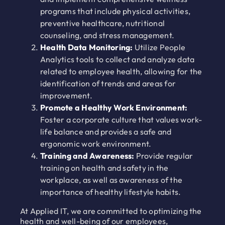
programs that include physical activities,
preventive healthcare, nutritional
counseling, and stress management.
Health Data Monitoring:
Utilize People
Analytics tools to collect and analyze data
related to employee health, allowing for the
identification of trends and areas for
improvement.
Promote a Healthy Work Environment:
Foster a corporate culture that values work-
life balance and provides a safe and
ergonomic work environment.
Training and Awareness:
Provide regular
training on health and safety in the
workplace, as well as awareness of the
importance of healthy lifestyle habits.
At Applied IT, we are committed to optimizing the
health and well-being of our employees,