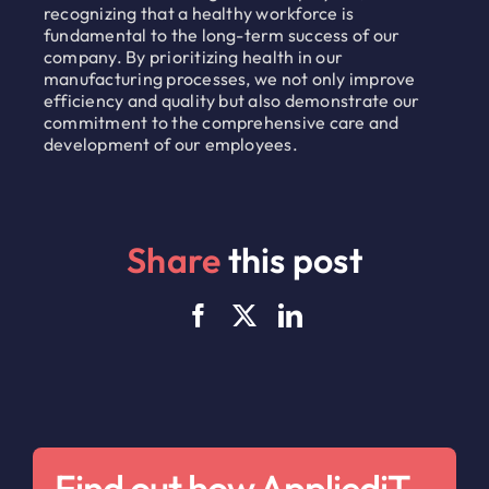
recognizing that a healthy workforce is
fundamental to the long-term success of our
company. By prioritizing health in our
manufacturing processes, we not only improve
efficiency and quality but also demonstrate our
commitment to the comprehensive care and
development of our employees.
Share
this post
Find out how AppliediT