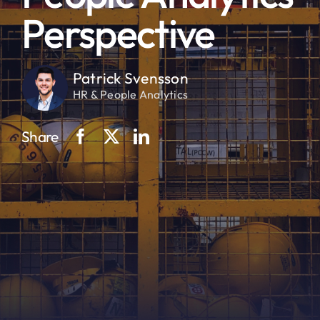
Perspective
Patrick Svensson
HR & People Analytics
Share