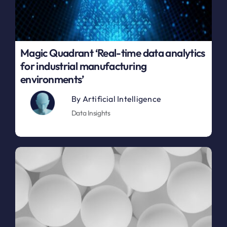
Magic Quadrant ‘Real-time data analytics
for industrial manufacturing
environments’
By
Artificial Intelligence
Data Insights