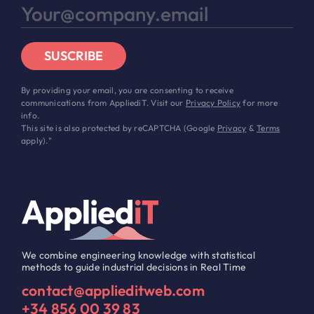
SUSCRIBE
By providing your email, you are consenting to receive
communications from AppliediT. Visit our
Privacy Policy
for more
info.
This site is also protected by reCAPTCHA (Google
Privacy
&
Terms
apply)."
We combine engineering knowledge with statistical
methods to guide industrial decisions in Real Time
contact@applieditweb.com
+34 856 00 39 83