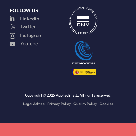
FOLLOW US
Linkedin
Twitter
Instagram
Youtube
Copyright ©
2026 AppliediT S.L. All rights reserved.
Legal Advice
Privacy Policy
Quality Policy
Cookies