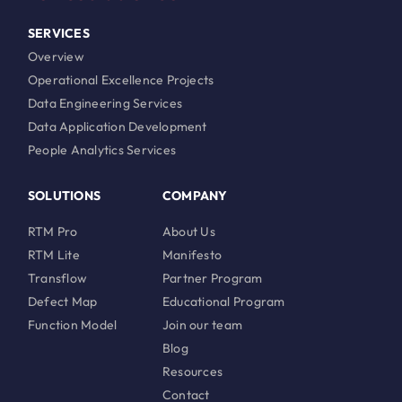
SERVICES
Overview
Operational Excellence Projects
Data Engineering Services
Data Application Development
People Analytics Services
SOLUTIONS
COMPANY
RTM Pro
About Us
RTM Lite
Manifesto
Transflow
Partner Program
Defect Map
Educational Program
Function Model
Join our team
Blog
Resources
Contact