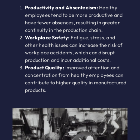
Productivity and Absenteeism:
Healthy
employees tend to be more productive and
have fewer absences, resulting in greater
continuity in the production chain.
Workplace Safety:
Fatigue, stress, and
other health issues can increase the risk of
workplace accidents, which can disrupt
production and incur additional costs.
Product Quality:
Improved attention and
concentration from healthy employees can
contribute to higher quality in manufactured
products.