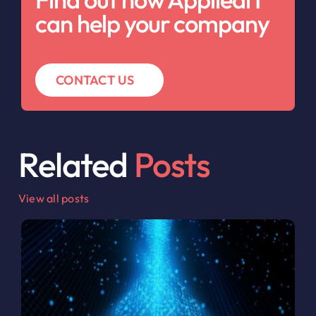
can help your company
CONTACT US
Related
Posts
View all posts