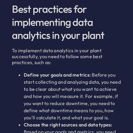
Best practices for
implementing data
analytics in your plant
To implement data analytics in your plant
successfully, you need to follow some best
practices, such as:
Define your goals and metrics:
Before you
start collecting and analyzing data, you need
to be clear about what you want to achieve
and how you will measure it. For example, if
you want to reduce downtime, you need to
define what downtime means to you, how
you’ll calculate it, and what your goal is.
Choose the right sources and data types:
Based on your goals and metrics, you need