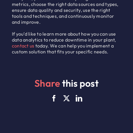
metrics, choose the right data sources and types,
ensure data quality and security, use the right
tools and techniques, and continuously monitor
and improve.
If you’d like to learn more about how you can use
data analytics to reduce downtime in your plant,
contact us
today. We can help you implement a
custom solution that fits your specific needs.
Share
this post