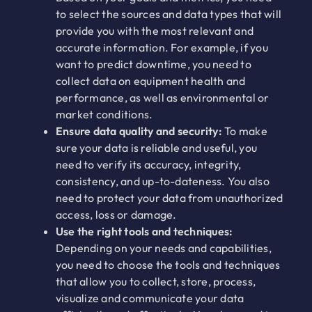
to select the sources and data types that will
provide you with the most relevant and
accurate information. For example, if you
want to predict downtime, you need to
collect data on equipment health and
performance, as well as environmental or
market conditions.
Ensure data quality and security:
To make
sure your data is reliable and useful, you
need to verify its accuracy, integrity,
consistency, and up-to-dateness. You also
need to protect your data from unauthorized
access, loss or damage.
Use the right tools and techniques:
Depending on your needs and capabilities,
you need to choose the tools and techniques
that allow you to collect, store, process,
visualize and communicate your data