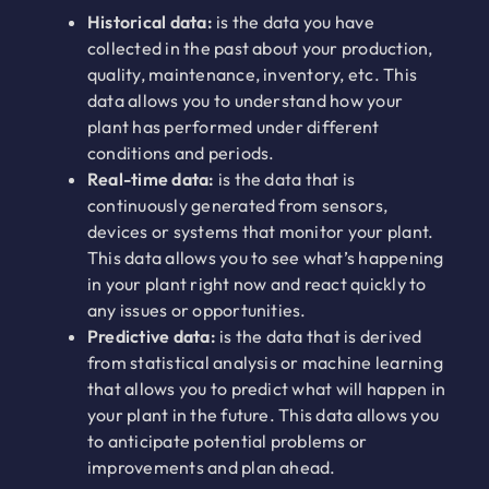
Historical data:
is the data you have
collected in the past about your production,
quality, maintenance, inventory, etc. This
data allows you to understand how your
plant has performed under different
conditions and periods.
Real-time data:
is the data that is
continuously generated from sensors,
devices or systems that monitor your plant.
This data allows you to see what’s happening
in your plant right now and react quickly to
any issues or opportunities.
Predictive data:
is the data that is derived
from statistical analysis or machine learning
that allows you to predict what will happen in
your plant in the future. This data allows you
to anticipate potential problems or
improvements and plan ahead.