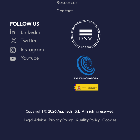
Resources
Contact
FOLLOW US
Linkedin
Twitter
Instagram
Youtube
Copyright ©
2026 AppliediT S.L. All rights reserved.
Legal Advice
Privacy Policy
Quality Policy
Cookies