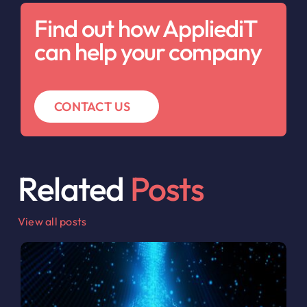
Find out how AppliediT
can help your company
CONTACT US
Related
Posts
View all posts