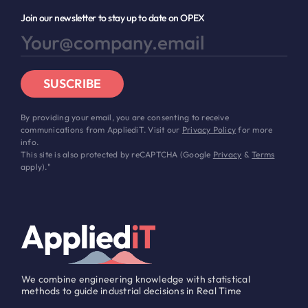
Join our newsletter to stay up to date on OPEX
SUSCRIBE
By providing your email, you are consenting to receive
communications from AppliediT. Visit our
Privacy Policy
for more
info.
This site is also protected by reCAPTCHA (Google
Privacy
&
Terms
apply)."
We combine engineering knowledge with statistical
methods to guide industrial decisions in Real Time