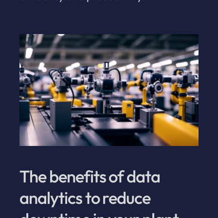
The benefits of data
analytics to reduce