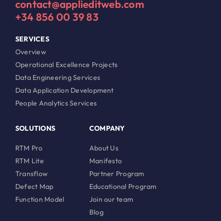
contact@applieditweb.com
+34 856 00 39 83
SERVICES
Overview
Operational Excellence Projects
Data Engineering Services
Data Application Development
People Analytics Services
SOLUTIONS
COMPANY
RTM Pro
About Us
RTM Lite
Manifesto
Transflow
Partner Program
Defect Map
Educational Program
Function Model
Join our team
Blog