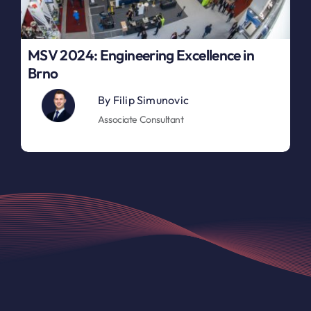
MSV 2024: Engineering Excellence in
Brno
By
Filip Simunovic
Associate Consultant