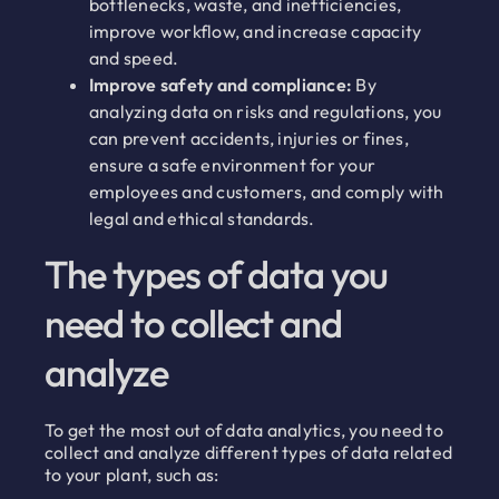
bottlenecks, waste, and inefficiencies,
improve workflow, and increase capacity
and speed.
Improve safety and compliance:
By
analyzing data on risks and regulations, you
can prevent accidents, injuries or fines,
ensure a safe environment for your
employees and customers, and comply with
legal and ethical standards.
The types of data you
need to collect and
analyze
To get the most out of data analytics, you need to
collect and analyze different types of data related
to your plant, such as: