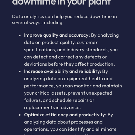
downtime in your plant
Data analytics can help you reduce downtime in
several ways, including:
Improve quality and accuracy:
By analyzing
data on product quality, customer
specifications, and industry standards, you
can detect and correct any defects or
deviations before they affect production.
Increase availability and reliability:
By
analyzing data on equipment health and
performance, you can monitor and maintain
your critical assets, prevent unexpected
failures, and schedule repairs or
replacements in advance.
Optimize efficiency and productivity:
By
analyzing data about processes and
operations, you can identify and eliminate