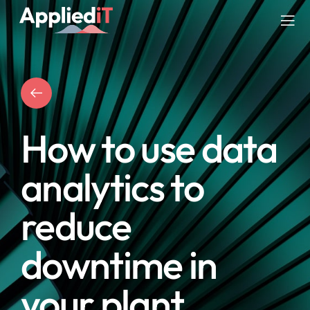
Skip
to
Tog
content
Nav
SERVICES
SOLUTIONS
How to use data
COMPANY
analytics to
RESOURCES
reduce
BLOG
downtime in
your plant