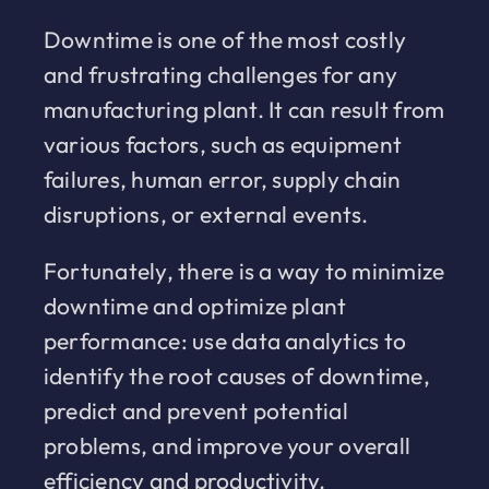
Downtime is one of the most costly
and frustrating challenges for any
manufacturing plant. It can result from
various factors, such as equipment
failures, human error, supply chain
disruptions, or external events.
Fortunately, there is a way to minimize
downtime and optimize plant
performance: use data analytics to
identify the root causes of downtime,
predict and prevent potential
problems, and improve your overall
efficiency and productivity.