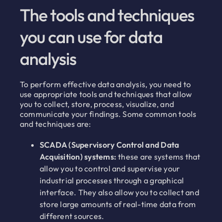
The tools and techniques
you can use for data
analysis
To perform effective data analysis, you need to
use appropriate tools and techniques that allow
you to collect, store, process, visualize, and
communicate your findings. Some common tools
and techniques are:
SCADA (Supervisory Control and Data
Acquisition) systems:
these are systems that
allow you to control and supervise your
industrial processes through a graphical
interface. They also allow you to collect and
store large amounts of real-time data from
different sources.