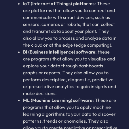
IoT (Internet of Things) platforms:
These
are platforms that allow you to connect and
communicate with smart devices, such as
sensors, cameras or robots, that can collect
and transmit data about your plant. They
also allow you to process and analyze data in
the cloud or at the edge (edge computing).
BI (Business Intelligence) software:
these
are programs that allow you to visualize and
explore your data through dashboards,
graphs or reports. They also allow you to
perform descriptive, diagnostic, predictive,
or prescriptive analytics to gain insights and
make decisions.
ML (Machine Learning) software:
These are
programs that allow you to apply machine
learning algorithms to your data to discover
patterns, trends or anomalies. They also
allow you to create predictive or prescriptive