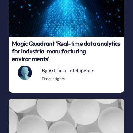
Magic Quadrant ‘Real-time data analytics
for industrial manufacturing
environments’
By
Artificial Intelligence
Data Insights