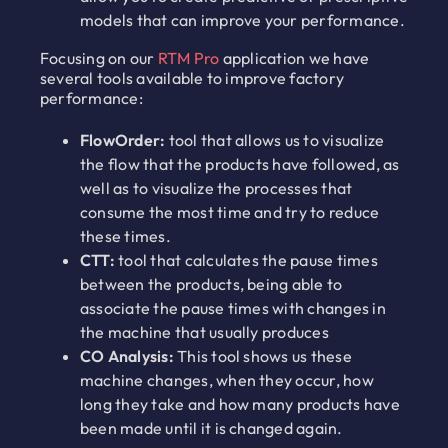
models that can improve your performance.
Focusing on our
RTM Pro
application we have
several tools available to improve factory
performance:
FlowOrder:
tool that allows us to visualize
the flow that the products have followed, as
well as to visualize the processes that
consume the most time and try to reduce
these times.
CTT:
tool that calculates the pause times
between the products, being able to
associate the pause times with changes in
the machine that usually produces
CO Analysis:
This tool shows us these
machine changes, when they occur, how
long they take and how many products have
been made until it is changed again.