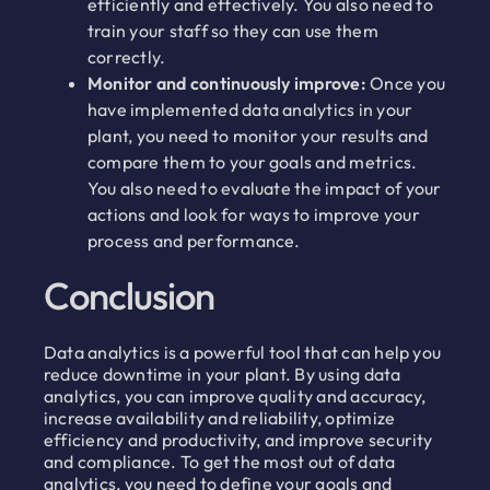
efficiently and effectively. You also need to
train your staff so they can use them
correctly.
Monitor and continuously improve:
Once you
have implemented data analytics in your
plant, you need to monitor your results and
compare them to your goals and metrics.
You also need to evaluate the impact of your
actions and look for ways to improve your
process and performance.
Conclusion
Data analytics is a powerful tool that can help you
reduce downtime in your plant. By using data
analytics, you can improve quality and accuracy,
increase availability and reliability, optimize
efficiency and productivity, and improve security
and compliance. To get the most out of data
analytics, you need to define your goals and