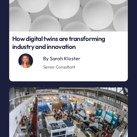
How digital twins are transforming
industry and innovation
By
Sarah Kloster
Senior Consultant