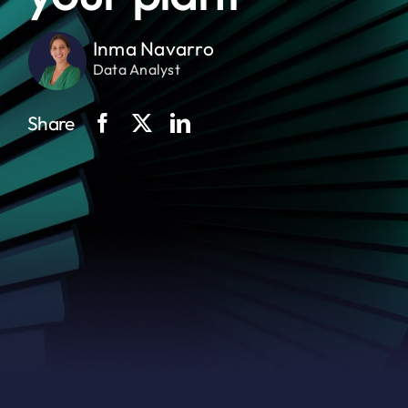
Inma Navarro
Data Analyst
Share