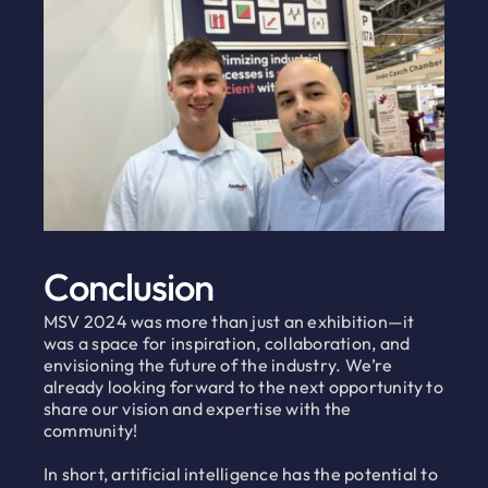
Conclusion
MSV 2024 was more than just an exhibition—it
was a space for inspiration, collaboration, and
envisioning the future of the industry. We’re
already looking forward to the next opportunity to
share our vision and expertise with the
community!
In short, artificial intelligence has the potential to