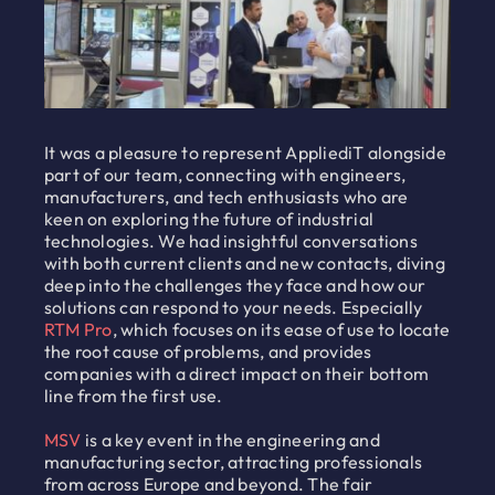
It was a pleasure to represent AppliediT alongside
part of our team, connecting with engineers,
manufacturers, and tech enthusiasts who are
keen on exploring the future of industrial
technologies. We had insightful conversations
with both current clients and new contacts, diving
deep into the challenges they face and how our
solutions can respond to your needs. Especially
RTM Pro
, which focuses on its ease of use to locate
the root cause of problems, and provides
companies with a direct impact on their bottom
line from the first use.
MSV
is a key event in the engineering and
manufacturing sector, attracting professionals
from across Europe and beyond. The fair