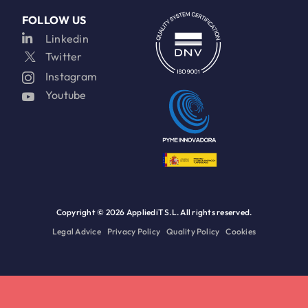
FOLLOW US
Linkedin
Twitter
Instagram
Youtube
Copyright ©
2026 AppliediT S.L. All rights reserved.
Legal Advice
Privacy Policy
Quality Policy
Cookies