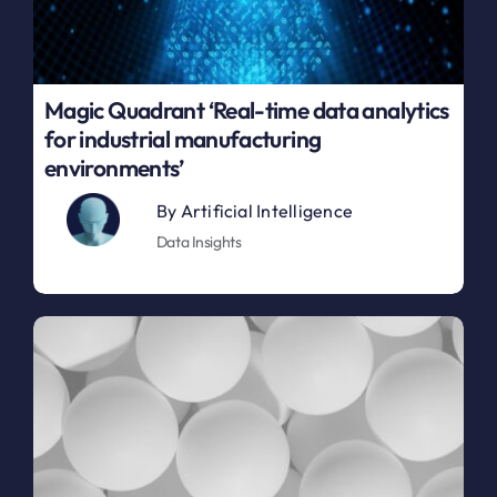
Magic Quadrant ‘Real-time data analytics
for industrial manufacturing
environments’
By
Artificial Intelligence
Data Insights