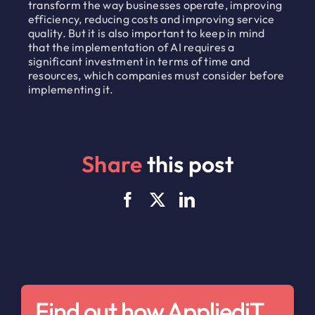
transform the way businesses operate, improving
efficiency, reducing costs and improving service
quality. But it is also important to keep in mind
that the implementation of AI requires a
significant investment in terms of time and
resources, which companies must consider before
implementing it.
Share
this post
Find out how AppliediT