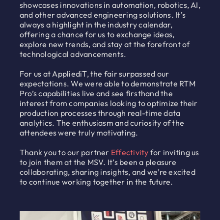
showcases innovations in automation, robotics, AI,
and other advanced engineering solutions. It’s
always a highlight in the industry calendar,
offering a chance for us to exchange ideas,
explore new trends, and stay at the forefront of
technological advancements.
For us at AppliediT, the fair surpassed our
expectations. We were able to demonstrate RTM
Pro’s capabilities live and see firsthand the
interest from companies looking to optimize their
production processes through real-time data
analytics. The enthusiasm and curiosity of the
attendees were truly motivating.
Thank you to our partner
Effectivity
for inviting us
to join them at the MSV. It’s been a pleasure
collaborating, sharing insights, and we’re excited
to continue working together in the future.