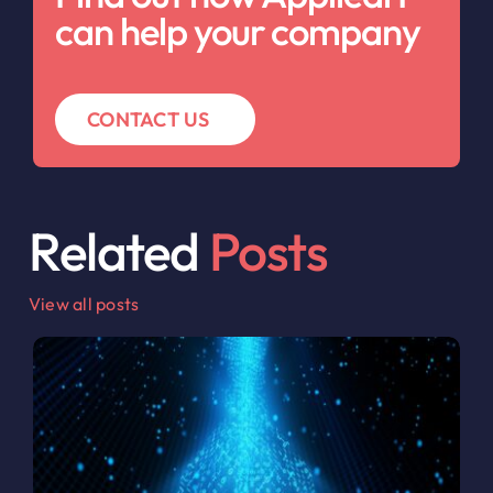
can help your company
CONTACT US
Related
Posts
View all posts