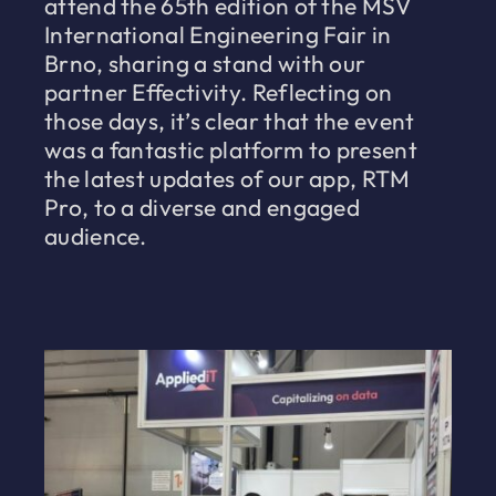
attend the 65th edition of the MSV
International Engineering Fair in
Brno, sharing a stand with our
partner Effectivity. Reflecting on
those days, it’s clear that the event
was a fantastic platform to present
the latest updates of our app, RTM
Pro, to a diverse and engaged
audience.