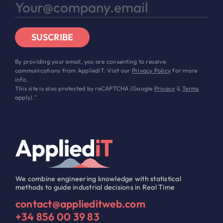
SUSCRIBE
By providing your email, you are consenting to receive
communications from AppliediT. Visit our
Privacy Policy
for more
info.
This site is also protected by reCAPTCHA (Google
Privacy
&
Terms
apply)."
We combine engineering knowledge with statistical
methods to guide industrial decisions in Real Time
contact@applieditweb.com
+34 856 00 39 83