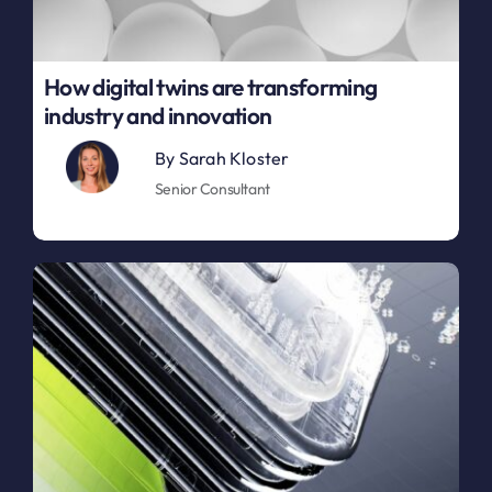
How digital twins are transforming
industry and innovation
By
Sarah Kloster
Senior Consultant