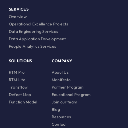
SERVICES
Overview
Operational Excellence Projects
Data Engineering Services
Data Application Development
People Analytics Services
SOLUTIONS
COMPANY
RTM Pro
About Us
RTM Lite
Manifesto
Transflow
Partner Program
Defect Map
Educational Program
Function Model
Join our team
Blog
Resources
Contact