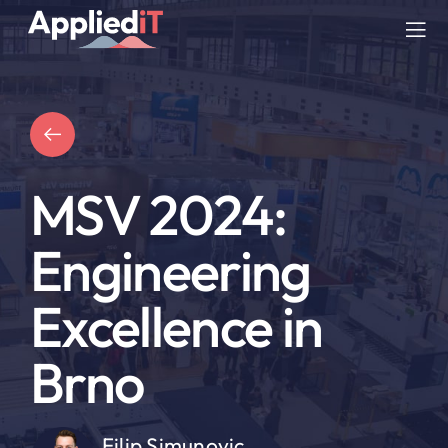
Skip
to
Tog
content
Nav
SERVICES
SOLUTIONS
MSV 2024:
COMPANY
Engineering
RESOURCES
Excellence in
BLOG
Brno
Filip Simunovic