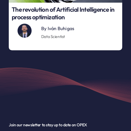
The revolution of Artificial Intelligence in
process optimization
By
Iván Buhigas
Data Scientist
Join our newsletter to stay up to date on OPEX