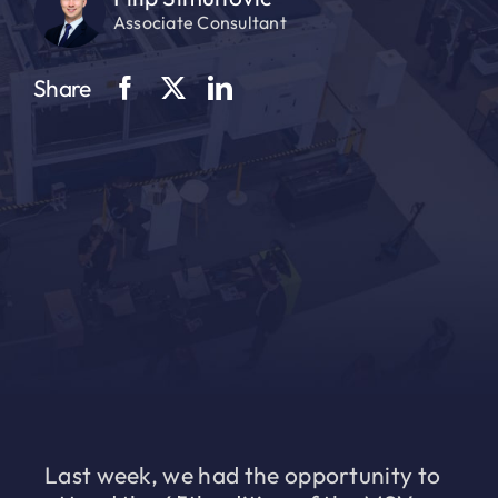
Associate Consultant
Share
Last week, we had the opportunity to