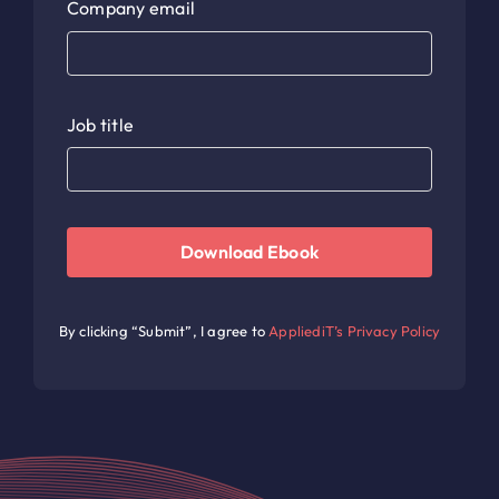
Company email
Job title
Download Ebook
By clicking “Submit”, I agree to
AppliediT’s Privacy Policy