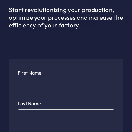
Start revolutionizing your production,
optimize your processes and increase the
efficiency of your factory.
First Name
Last Name