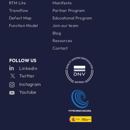
RTM Lite
Manifesto
Transflow
Partner Program
Defect Map
Educational Program
Function Model
Join our team
Blog
Resources
Contact
FOLLOW US
Linkedin
Twitter
Instagram
Youtube