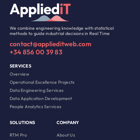
We combine engineering knowledge with statistical
methods to guide industrial decisions in Real Time
contact@applieditweb.com
+34 856 00 39 83
SERVICES
Overview
Operational Excellence Projects
Data Engineering Services
Data Application Development
People Analytics Services
SOLUTIONS
COMPANY
RTM Pro
About Us