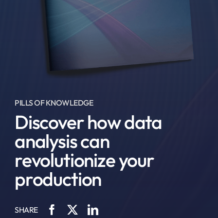
PILLS OF KNOWLEDGE
Discover how data
analysis can
revolutionize your
production
SHARE