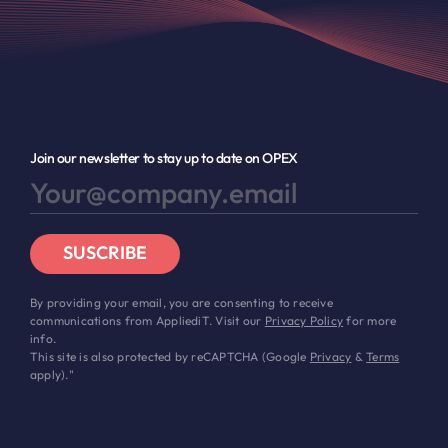
Join our newsletter to stay up to date on OPEX
SUSCRIBE
By providing your email, you are consenting to receive
communications from AppliediT. Visit our
Privacy Policy
for more
info.
This site is also protected by reCAPTCHA (Google
Privacy
&
Terms
apply)."