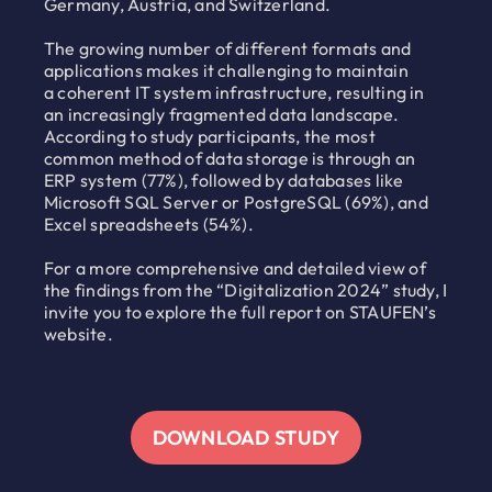
Germany, Austria, and Switzerland.
The growing number of different formats and
applications makes it challenging to maintain
a coherent IT system infrastructure, resulting in
an increasingly fragmented data landscape.
According to study participants, the most
common method of data storage is through an
ERP system (77%), followed by databases like
Microsoft SQL Server or PostgreSQL (69%), and
Excel spreadsheets (54%).
For a more comprehensive and detailed view of
the findings from the “Digitalization 2024” study, I
invite you to explore the full report on STAUFEN’s
website.
DOWNLOAD STUDY