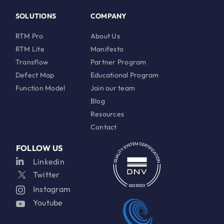
SOLUTIONS
COMPANY
RTM Pro
About Us
RTM Lite
Manifesto
Transflow
Partner Program
Defect Map
Educational Program
Function Model
Join our team
Blog
Resources
Contact
FOLLOW US
Linkedin
Twitter
Instagram
Youtube