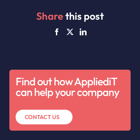
Share
this post
Find out how AppliediT
can help your company
CONTACT US