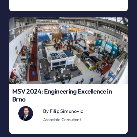
MSV 2024: Engineering Excellence in
Brno
By
Filip Simunovic
Associate Consultant