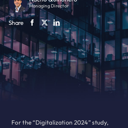
Managing Director
Share
For the “Digitalization 2024” study,