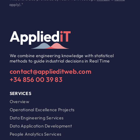
apply)."
We combine engineering knowledge with statistical
methods to guide industrial decisions in Real Time
contact@applieditweb.com
+34 856 00 39 83
SERVICES
Overview
Operational Excellence Projects
Data Engineering Services
Data Application Development
People Analytics Services