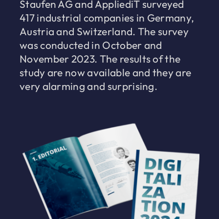
Staufen AG and AppliediT surveyed
417 industrial companies in Germany,
Austria and Switzerland. The survey
was conducted in October and
November 2023. The results of the
study are now available and they are
very alarming and surprising.