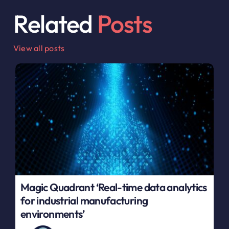
Related
Posts
View all posts
Magic Quadrant ‘Real-time data analytics
for industrial manufacturing
environments’