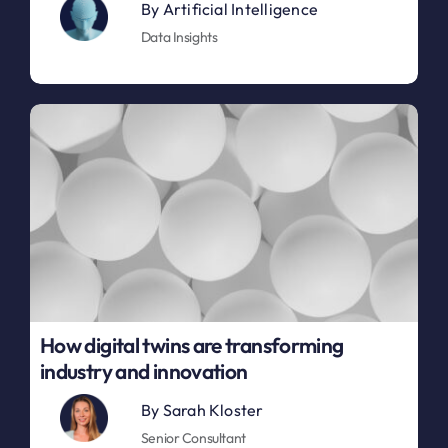
By
Artificial Intelligence
Data Insights
How digital twins are transforming
industry and innovation
By
Sarah Kloster
Senior Consultant