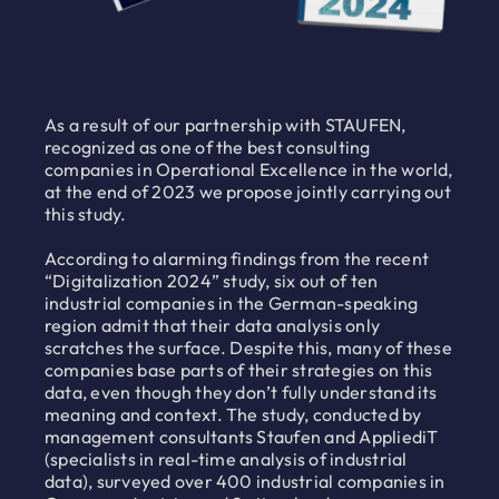
As a result of our partnership with STAUFEN,
recognized as one of the best consulting
companies in Operational Excellence in the world,
at the end of 2023 we propose jointly carrying out
this study.
According to alarming findings from the recent
“Digitalization 2024” study, six out of ten
industrial companies in the German-speaking
region admit that their data analysis only
scratches the surface. Despite this, many of these
companies base parts of their strategies on this
data, even though they don’t fully understand its
meaning and context. The study, conducted by
management consultants Staufen and AppliediT
(specialists in real-time analysis of industrial
data), surveyed over 400 industrial companies in