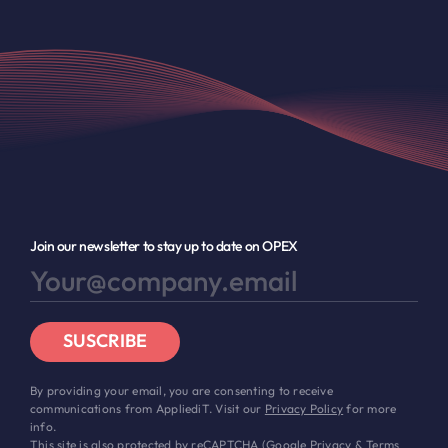
Join our newsletter to stay up to date on OPEX
SUSCRIBE
By providing your email, you are consenting to receive
communications from AppliediT. Visit our
Privacy Policy
for more
info.
This site is also protected by reCAPTCHA (Google
Privacy
&
Terms