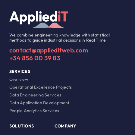
We combine engineering knowledge with statistical
methods to guide industrial decisions in Real Time
contact@applieditweb.com
+34 856 00 39 83
SERVICES
Overview
Operational Excellence Projects
Data Engineering Services
Data Application Development
People Analytics Services
SOLUTIONS
COMPANY