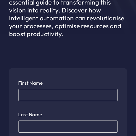
essential guide to transforming this
vision into reality. Discover how
intelligent automation can revolutionise
your processes, optimise resources and
boost productivity.
First Name
Last Name