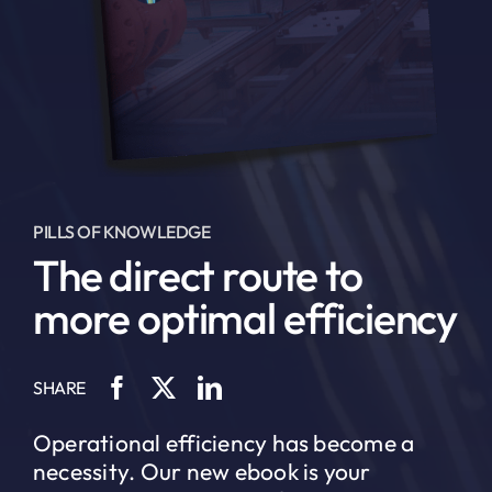
PILLS OF KNOWLEDGE
The direct route to
more optimal efficiency
SHARE
Operational efficiency has become a
necessity. Our new ebook is your