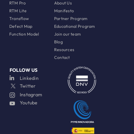
RTM Pro
About Us
RTM Lite
Manifesto
Transflow
Partner Program
Defect Map
Educational Program
Function Model
Join our team
Blog
Resources
Contact
FOLLOW US
Linkedin
Twitter
Instagram
Youtube