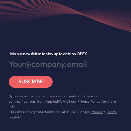
Join our newsletter to stay up to date on OPEX
SUSCRIBE
By providing your email, you are consenting to receive
communications from AppliediT. Visit our
Privacy Policy
for more
info.
This site is also protected by reCAPTCHA (Google
Privacy
&
Terms
apply)."