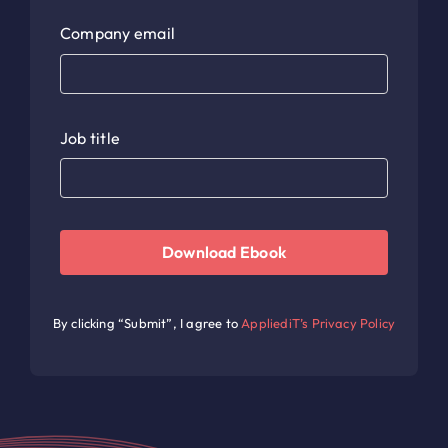
Company email
Job title
Download Ebook
By clicking “Submit”, I agree to
AppliediT’s Privacy Policy